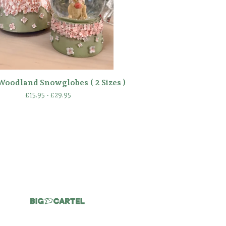
Woodland Snowglobes ( 2 Sizes )
£
15.95 -
£
29.95