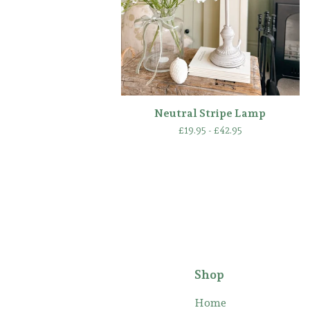
Neutral Stripe Lamp
£
19.95 -
£
42.95
Shop
Home