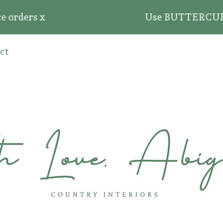
 orders x
Use BUTTERCUP20 fo
ct