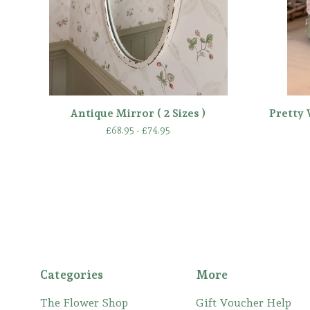
Antique Mirror ( 2 Sizes )
Pretty 
£
68.95 -
£
74.95
Categories
More
The Flower Shop
Gift Voucher Help