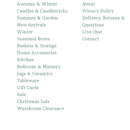
Autumn & Winter
About
Candles & Candlesticks
Privacy Policy
Summer & Garden
Delivery, Returns &
New Arrivals
Questions
Winter
Live chat
Seasonal Boxes
Contact
Baskets & Storage
Home Accessories
Kitchen
Bedroom & Nursery
Jugs & Ceramics
Tableware
Gift Cards
Sale
Christmas Sale
Warehouse Clearance