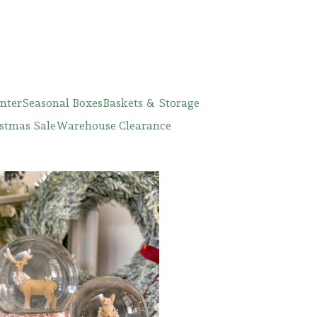
nter
Seasonal Boxes
Baskets & Storage
stmas Sale
Warehouse Clearance