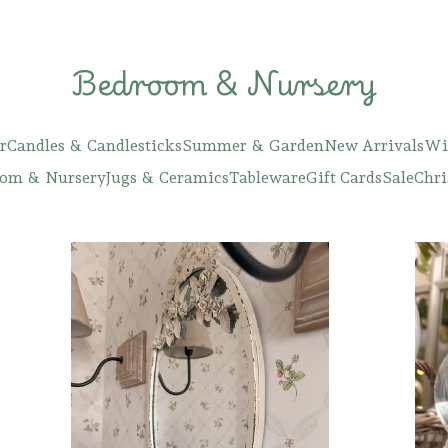
Bedroom & Nursery
r
Candles & Candlesticks
Summer & Garden
New Arrivals
Wi
om & Nursery
Jugs & Ceramics
Tableware
Gift Cards
Sale
Chri