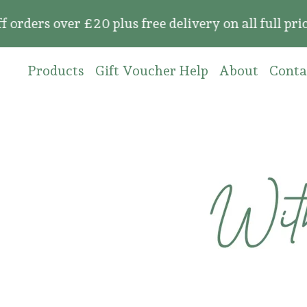
rs over £20 plus free delivery on all full price
Products
Gift Voucher Help
About
Conta