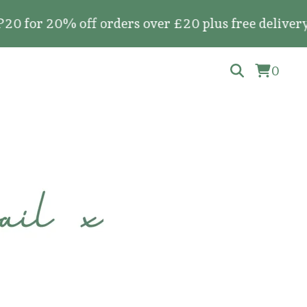
r 20% off orders over £20 plus free delivery on 
0