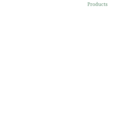
Products