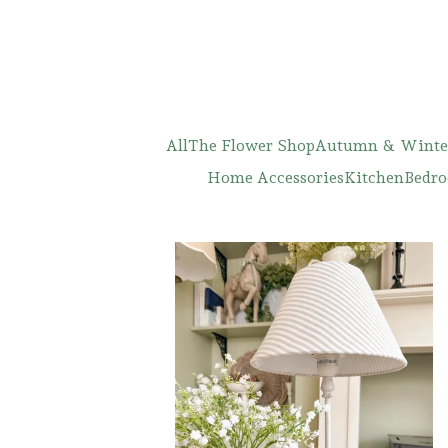
All
The Flower Shop
Autumn & Winte
Home Accessories
Kitchen
Bedro