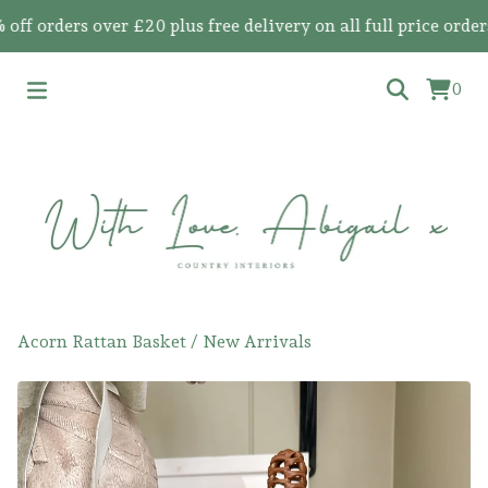
orders over £20 plus free delivery on all full price orders
0
Acorn Rattan Basket
/
New Arrivals