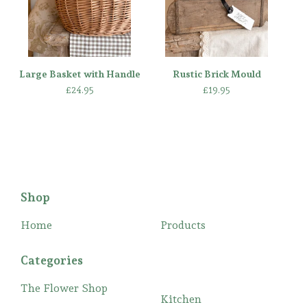
Large Basket with Handle
Rustic Brick Mould
£
24.95
£
19.95
Shop
Home
Products
Categories
The Flower Shop
Kitchen