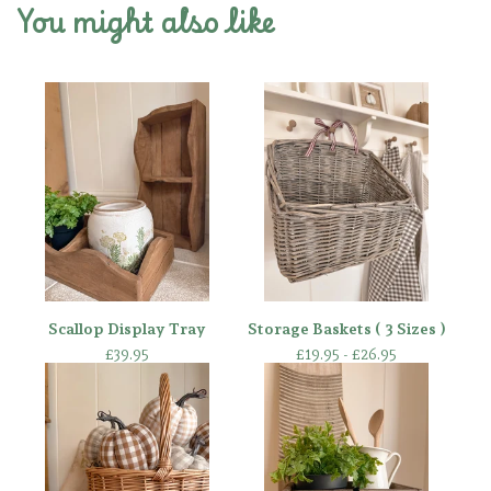
You might also like
Scallop Display Tray
Storage Baskets ( 3 Sizes )
£
39.95
£
19.95 -
£
26.95