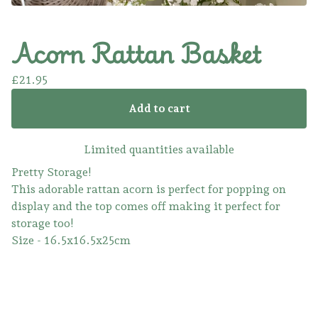
Acorn Rattan Basket
£
21.95
Add to cart
Limited quantities available
Pretty Storage!
This adorable rattan acorn is perfect for popping on
display and the top comes off making it perfect for
storage too!
Size - 16.5x16.5x25cm