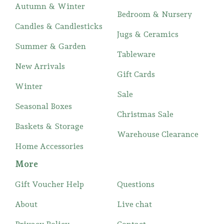
Autumn & Winter
Bedroom & Nursery
Candles & Candlesticks
Jugs & Ceramics
Summer & Garden
Tableware
New Arrivals
Gift Cards
Winter
Sale
Seasonal Boxes
Christmas Sale
Baskets & Storage
Warehouse Clearance
Home Accessories
More
Gift Voucher Help
Questions
About
Live chat