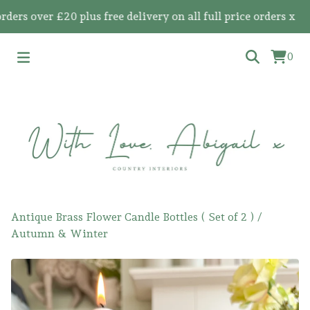
 over £20 plus free delivery on all full price orders x
0
Antique Brass Flower Candle Bottles ( Set of 2 )
/
Autumn & Winter