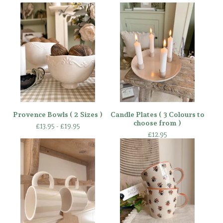
Provence Bowls ( 2 Sizes )
Candle Plates ( 3 Colours to
choose from )
£
13.95 -
£
19.95
£
12.95