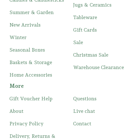
Jugs & Ceramics
Summer & Garden
Tableware
New Arrivals
Gift Cards
Winter
Sale
Seasonal Boxes
Christmas Sale
Baskets & Storage
Warehouse Clearance
Home Accessories
More
Gift Voucher Help
Questions
About
Live chat
Privacy Policy
Contact
Delivery, Returns &