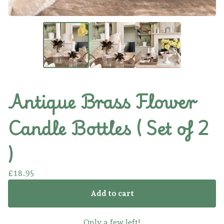
Antique Brass Flower
Candle Bottles ( Set of 2
)
£
18.95
Add to cart
Only a few left!