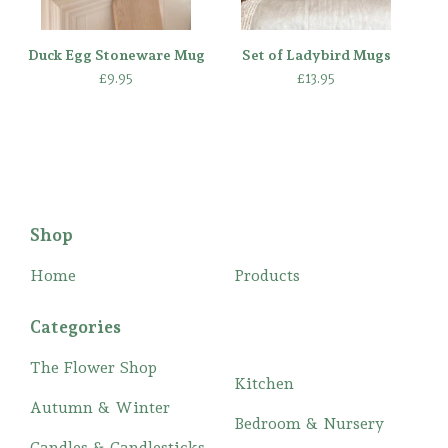
Duck Egg Stoneware Mug
Set of Ladybird Mugs
£
9.95
£
13.95
Shop
Home
Products
Categories
The Flower Shop
Kitchen
Autumn & Winter
Bedroom & Nursery
Candles & Candlesticks