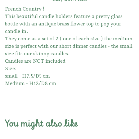
French Country !
This beautiful candle holders feature a pretty glass
bottle with an antique brass flower top to pop your
candle in.
They come as a set of 2 ( one of each size ) the medium
size is perfect with our short dinner candles - the small
size fits our skinny candles.
Candles are NOT included
Size:
small - H7.5/D5 cm
Medium - H12/D8 cm
You might also like