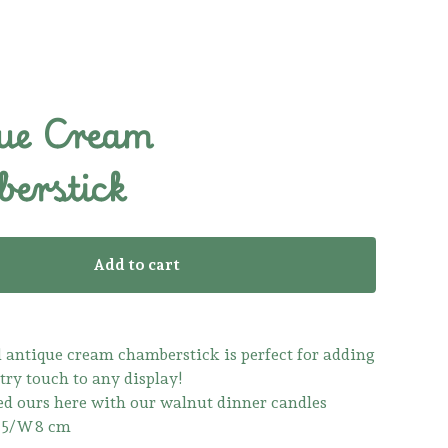
ue Cream
erstick
Add to cart
l antique cream chamberstick is perfect for adding
try touch to any display!
d ours here with our walnut dinner candles
0.5/W8 cm