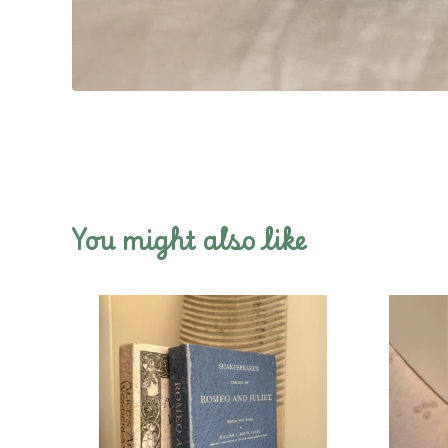
You might also like