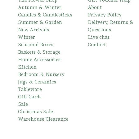
Autumn & Winter
About
Candles & Candlesticks
Privacy Policy
Summer & Garden
Delivery, Returns &
New Arrivals
Questions
Winter
Live chat
Seasonal Boxes
Contact
Baskets & Storage
Home Accessories
Kitchen
Bedroom & Nursery
Jugs & Ceramics
Tableware
Gift Cards
Sale
Christmas Sale
Warehouse Clearance