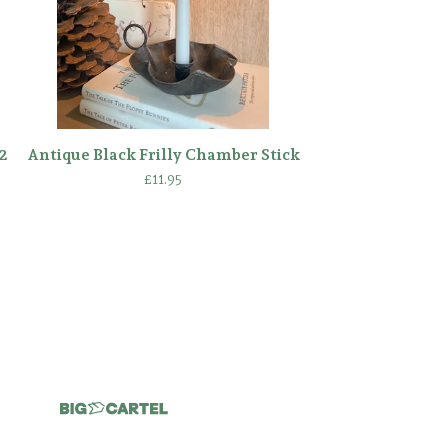
2
Antique Black Frilly Chamber Stick
£
11.95