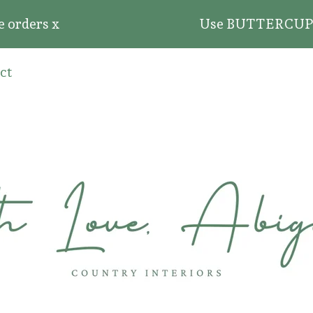
rders x
Use BUTTERCUP20 for 
ct