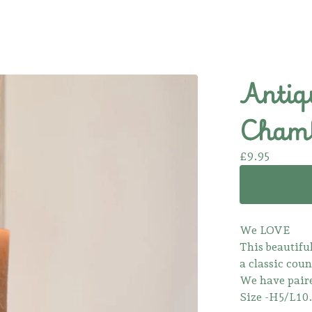
Antiq
Chamb
£
9.95
We LOVE
This beautifu
a classic coun
We have paire
Size -H5/L1