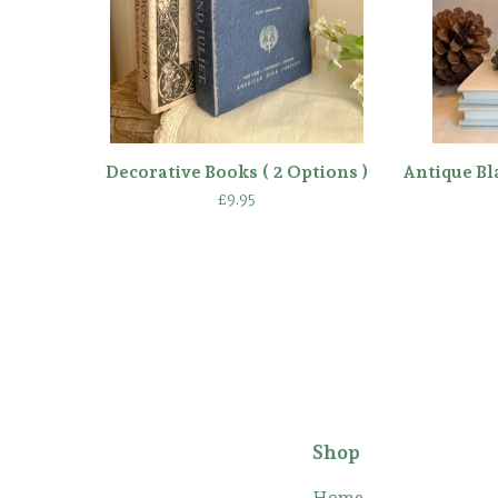
Decorative Books ( 2 Options )
Antique Bl
£
9.95
Shop
Home