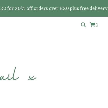
20% off orders over £20 plus free delivery on al
0