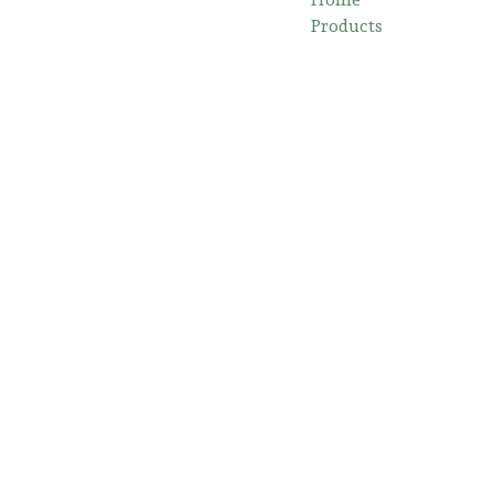
Products