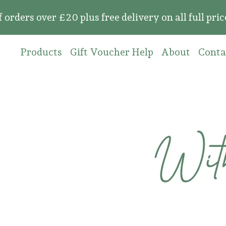
 over £20 plus free delivery on all full price o
Products
Gift Voucher Help
About
Conta