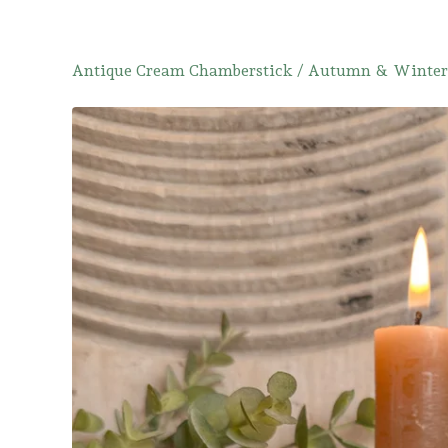
Antique Cream Chamberstick
/
Autumn & Winter