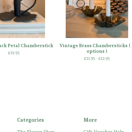
ack Petal Chamberstick
Vintage Brass Chambersticks ( 
options )
£
19.95
£
11.95 -
£
12.95
Categories
More
The Flower Shop
Gift Voucher Help