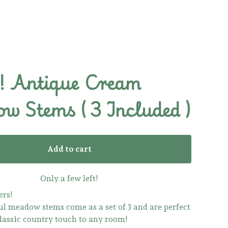
 Antique Cream
w Stems ( 3 Included )
Add to cart
Only a few left!
ers!
ul meadow stems come as a set of 3 and are perfect
classic country touch to any room!