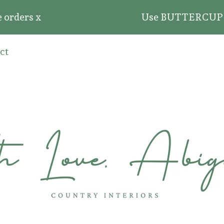
ders x
Use BUTTERCUP20 for 2
ct