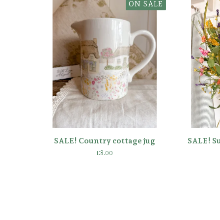
ON SALE
SALE! Country cottage jug
SALE! S
£
8.00