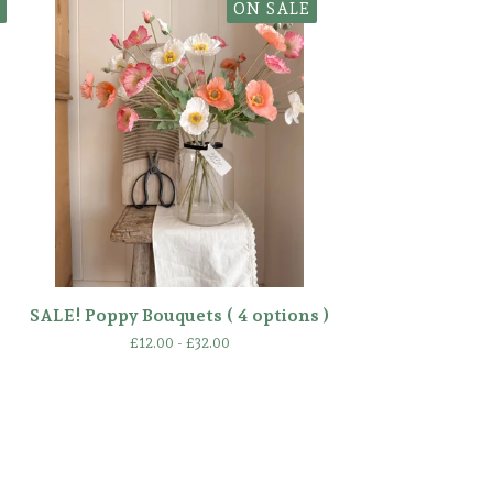
ON SALE
SALE! Poppy Bouquets ( 4 options )
£
12.00 -
£
32.00