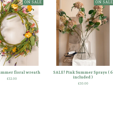
ON SALE
ON SALE
ummer floral wreath
SALE! Pink Summer Sprays ( 6
included )
£
12.00
£
10.00