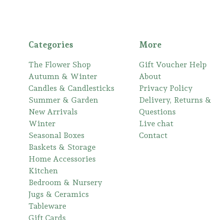
Categories
More
The Flower Shop
Gift Voucher Help
Autumn & Winter
About
Candles & Candlesticks
Privacy Policy
Summer & Garden
Delivery, Returns &
New Arrivals
Questions
Winter
Live chat
Seasonal Boxes
Contact
Baskets & Storage
Home Accessories
Kitchen
Bedroom & Nursery
Jugs & Ceramics
Tableware
Gift Cards