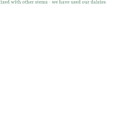
mixed with other stems - we have used our daisies