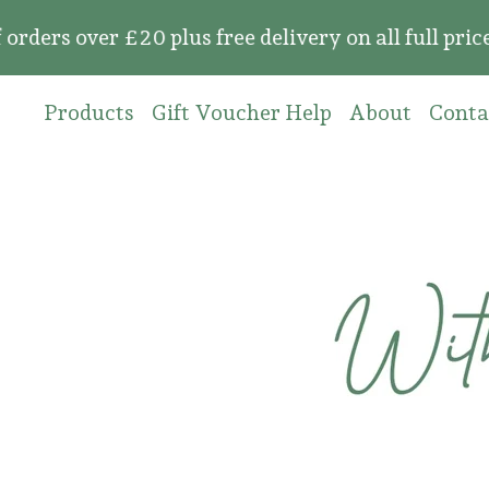
over £20 plus free delivery on all full price or
Products
Gift Voucher Help
About
Conta