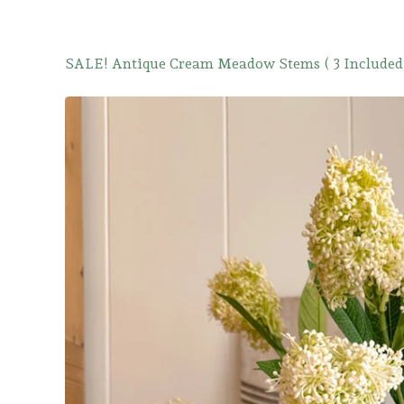
SALE! Antique Cream Meadow Stems ( 3 Included