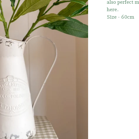
also perfect 
here.
Size - 60cm