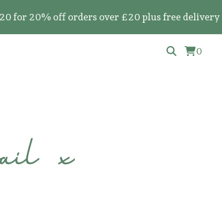
0% off orders over £20 plus free delivery on all
0