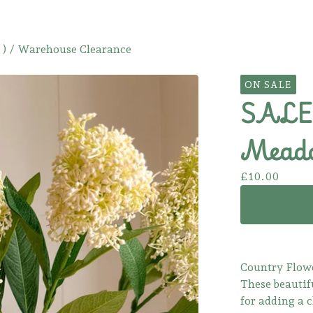
 )
/
Warehouse Clearance
ON SALE
SALE!
Meado
£
10.00
Country Flow
These beautif
for adding a 