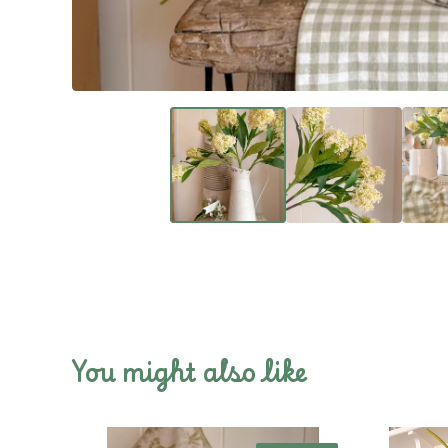
You might also like