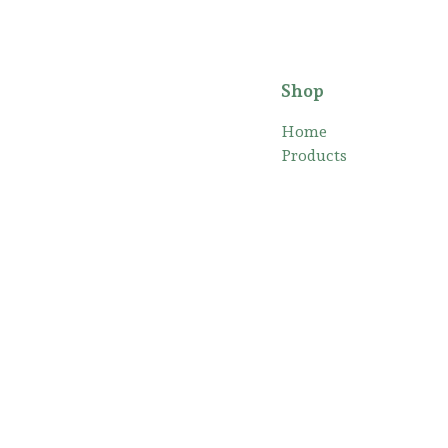
Shop
Home
Products