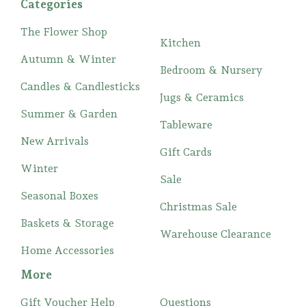
Categories
The Flower Shop
Kitchen
Autumn & Winter
Bedroom & Nursery
Candles & Candlesticks
Jugs & Ceramics
Summer & Garden
Tableware
New Arrivals
Gift Cards
Winter
Sale
Seasonal Boxes
Christmas Sale
Baskets & Storage
Warehouse Clearance
Home Accessories
More
Gift Voucher Help
Questions