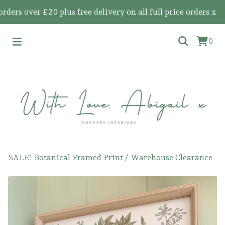
s over £20 plus free delivery on all full price orders x
0
SALE! Botanical Framed Print
/
Warehouse Clearance