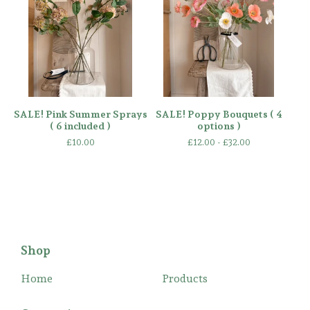
SALE! Pink Summer Sprays
SALE! Poppy Bouquets ( 4
( 6 included )
options )
£
10.00
£
12.00 -
£
32.00
Shop
Home
Products