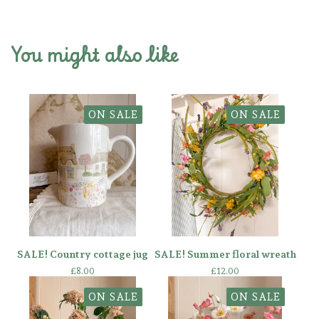
You might also like
ON SALE
ON SALE
SALE! Country cottage jug
SALE! Summer floral wreath
£
8.00
£
12.00
ON SALE
ON SALE