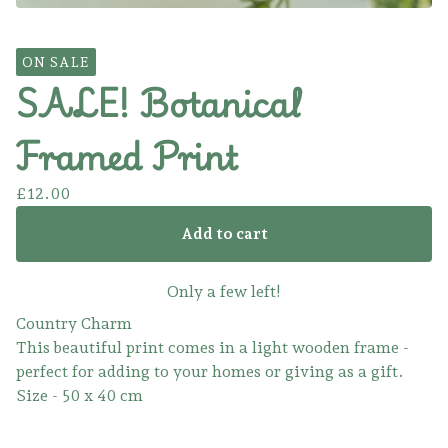
ON SALE
SALE! Botanical
Framed Print
£
12.00
Add to cart
Only a few left!
Country Charm
This beautiful print comes in a light wooden frame -
perfect for adding to your homes or giving as a gift.
Size - 50 x 40 cm