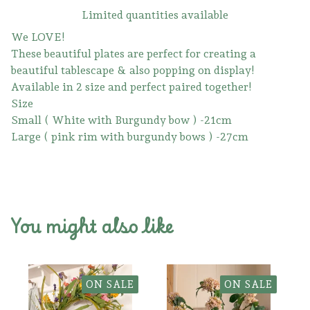
Limited quantities available
We LOVE!
These beautiful plates are perfect for creating a
beautiful tablescape & also popping on display!
Available in 2 size and perfect paired together!
Size
Small ( White with Burgundy bow ) -21cm
Large ( pink rim with burgundy bows ) -27cm
You might also like
ON SALE
ON SALE