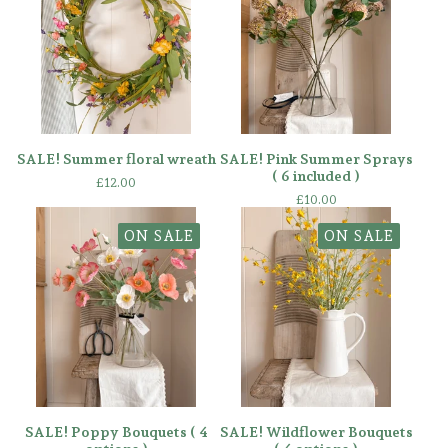
SALE! Summer floral wreath
SALE! Pink Summer Sprays
( 6 included )
£
12.00
£
10.00
ON SALE
ON SALE
SALE! Poppy Bouquets ( 4
SALE! Wildflower Bouquets