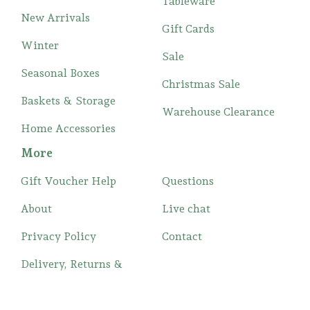
Tableware
New Arrivals
Gift Cards
Winter
Sale
Seasonal Boxes
Christmas Sale
Baskets & Storage
Warehouse Clearance
Home Accessories
More
Gift Voucher Help
Questions
About
Live chat
Privacy Policy
Contact
Delivery, Returns &