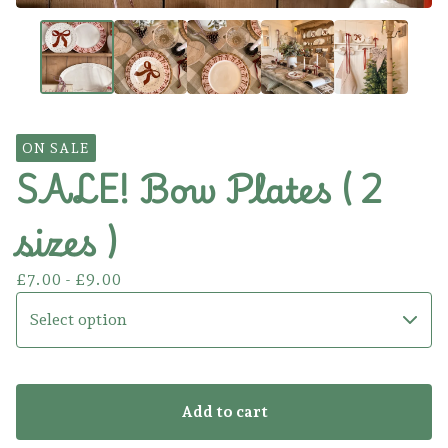
ON SALE
SALE! Bow Plates ( 2
sizes )
£
7.00 -
£
9.00
Add to cart