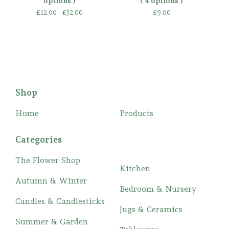
options )
( 4 options )
£
12.00 -
£
32.00
£
9.00
Shop
Home
Products
Categories
The Flower Shop
Kitchen
Autumn & Winter
Bedroom & Nursery
Candles & Candlesticks
Jugs & Ceramics
Summer & Garden