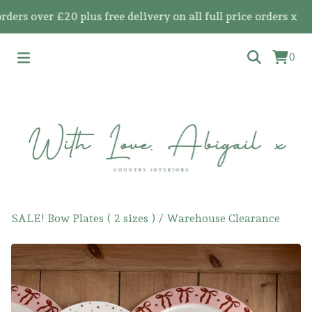
 over £20 plus free delivery on all full price orders x
0
SALE! Bow Plates ( 2 sizes )
/
Warehouse Clearance