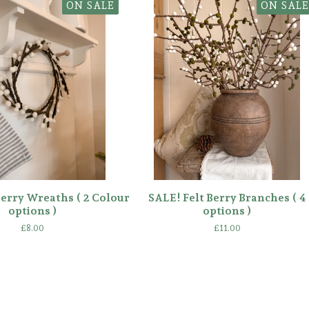
ON SALE
ON SALE
Berry Wreaths ( 2 Colour
SALE! Felt Berry Branches ( 4
options )
options )
£
8.00
£
11.00