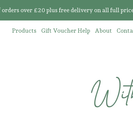
over £20 plus free delivery on all full price or
Products
Gift Voucher Help
About
Conta