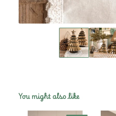
You might also like