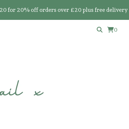
20% off orders over £20 plus free delivery on all
0