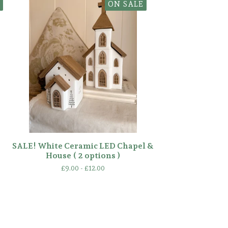
ON SALE
SALE! White Ceramic LED Chapel &
House ( 2 options )
£
9.00 -
£
12.00