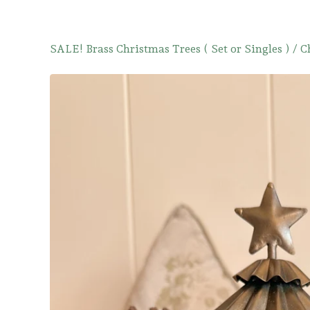
SALE! Brass Christmas Trees ( Set or Singles )
/
C