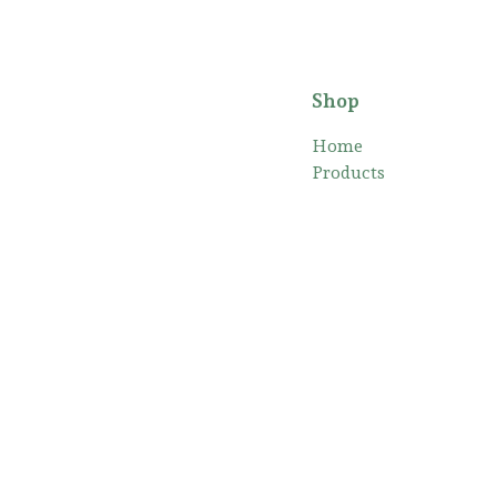
Shop
Home
Products