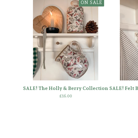
ON SALE
SALE! The Holly & Berry Collection
SALE! Felt 
£
16.00