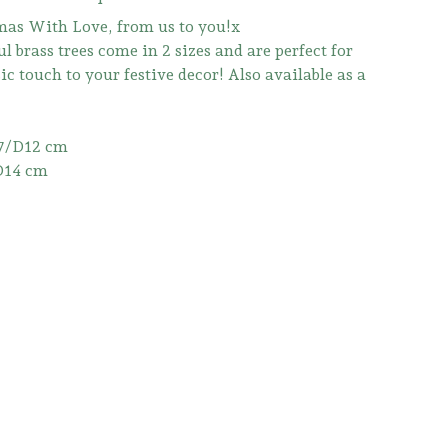
as With Love, from us to you!x
l brass trees come in 2 sizes and are perfect for
ic touch to your festive decor! Also available as a
7/D12 cm
D14 cm