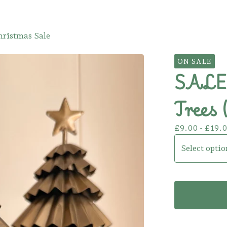
hristmas Sale
ON SALE
SALE!
Trees 
£
9.00 -
£
19.