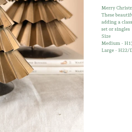
Merry Christm
These beautifu
adding a class
set or singles
Size
Medium - H1
Large - H22/