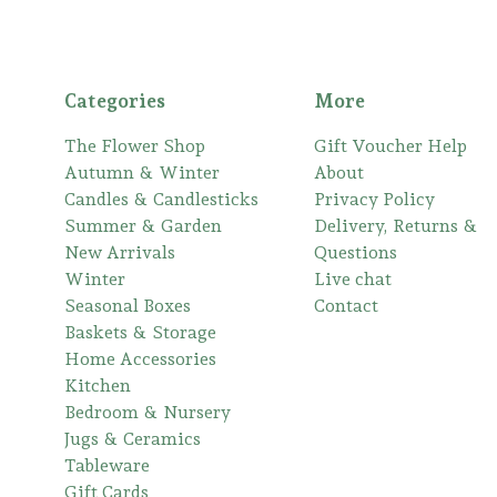
Categories
More
The Flower Shop
Gift Voucher Help
Autumn & Winter
About
Candles & Candlesticks
Privacy Policy
Summer & Garden
Delivery, Returns &
New Arrivals
Questions
Winter
Live chat
Seasonal Boxes
Contact
Baskets & Storage
Home Accessories
Kitchen
Bedroom & Nursery
Jugs & Ceramics
Tableware
Gift Cards