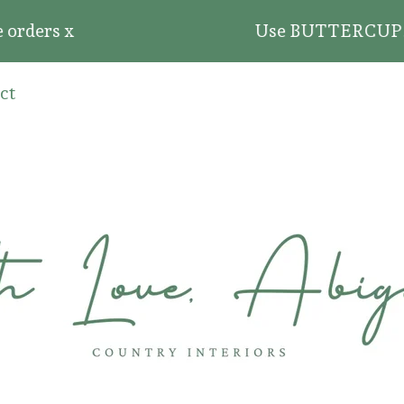
ders x
Use BUTTERCUP20 for 
ct