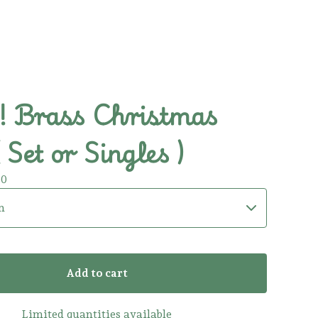
 Brass Christmas
( Set or Singles )
00
Add to cart
Limited quantities available