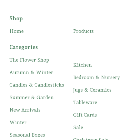
Shop
Home
Products
Categories
The Flower Shop
Kitchen
Autumn & Winter
Bedroom & Nursery
Candles & Candlesticks
Jugs & Ceramics
Summer & Garden
Tableware
New Arrivals
Gift Cards
Winter
Sale
Seasonal Boxes
Christmas Sale