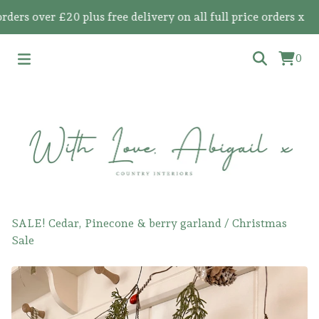
s over £20 plus free delivery on all full price orders x
0
SALE! Cedar, Pinecone & berry garland
/
Christmas
Sale