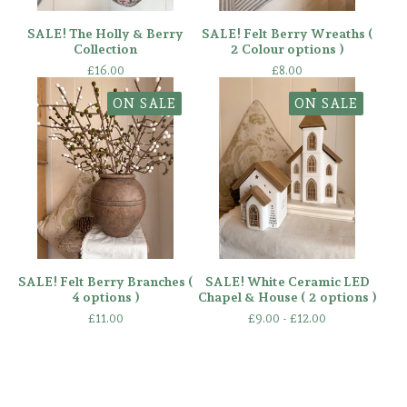
SALE! The Holly & Berry
SALE! Felt Berry Wreaths (
Collection
2 Colour options )
£
16.00
£
8.00
ON SALE
ON SALE
SALE! Felt Berry Branches (
SALE! White Ceramic LED
4 options )
Chapel & House ( 2 options )
£
11.00
£
9.00 -
£
12.00