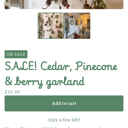
ON SALE
SALE! Cedar, Pinecone
& berry garland
£
12.00
Add to cart
Only a few left!