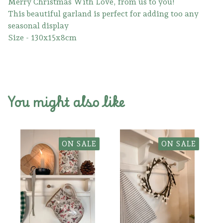
Merry Christmas With Love, from us to you!
This beautiful garland is perfect for adding too any
seasonal display
Size - 130x15x8cm
You might also like
ON SALE
ON SALE