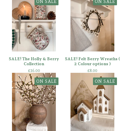
ON SALE
ON SALE
SALE! The Holly & Berry
SALE! Felt Berry Wreaths (
Collection
2 Colour options )
£
16.00
£
8.00
ON SALE
ON SALE