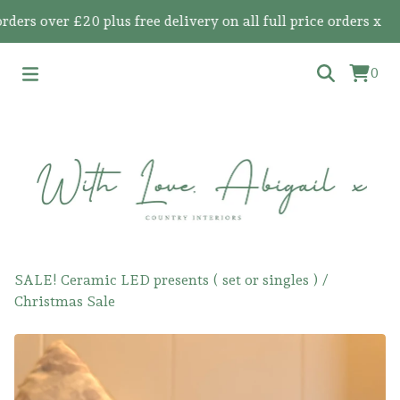
 over £20 plus free delivery on all full price orders x
0
SALE! Ceramic LED presents ( set or singles )
/
Christmas Sale