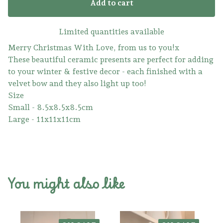
Add to cart
Limited quantities available
Merry Christmas With Love, from us to you!x
These beautiful ceramic presents are perfect for adding
to your winter & festive decor - each finished with a
velvet bow and they also light up too!
Size
Small - 8.5x8.5x8.5cm
Large - 11x11x11cm
You might also like