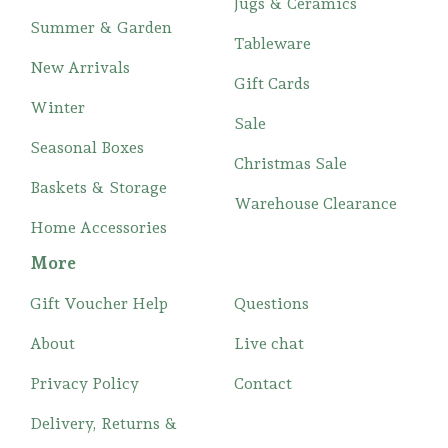
Jugs & Ceramics
Summer & Garden
Tableware
New Arrivals
Gift Cards
Winter
Sale
Seasonal Boxes
Christmas Sale
Baskets & Storage
Warehouse Clearance
Home Accessories
More
Gift Voucher Help
Questions
About
Live chat
Privacy Policy
Contact
Delivery, Returns &