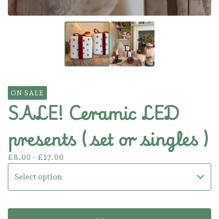
ON SALE
SALE! Ceramic LED
presents ( set or singles )
£
8.00 -
£
17.00