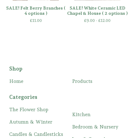
SALE! Felt Berry Branches (
SALE! White Ceramic LED
4 options )
Chapel & House ( 2 options )
£
11.00
£
9.00 -
£
12.00
Shop
Home
Products
Categories
The Flower Shop
Kitchen
Autumn & Winter
Bedroom & Nursery
Candles & Candlesticks