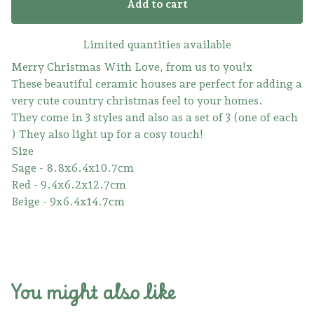
Add to cart
Limited quantities available
Merry Christmas With Love, from us to you!x
These beautiful ceramic houses are perfect for adding a
very cute country christmas feel to your homes.
They come in 3 styles and also as a set of 3 (one of each
) They also light up for a cosy touch!
Size
Sage - 8.8x6.4x10.7cm
Red - 9.4x6.2x12.7cm
Beige - 9x6.4x14.7cm
You might also like