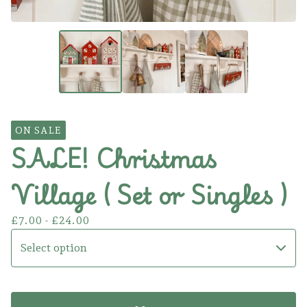
ON SALE
SALE! Christmas
Village ( Set or Singles )
£
7.00 -
£
24.00