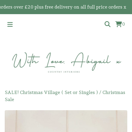
s over £20 plus free delivery on all full price orders x
0
SALE! Christmas Village ( Set or Singles )
/
Christmas
Sale