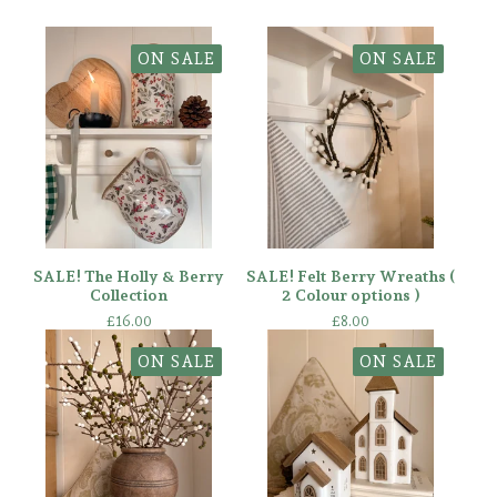
ON SALE
ON SALE
SALE! The Holly & Berry
SALE! Felt Berry Wreaths (
Collection
2 Colour options )
£
16.00
£
8.00
ON SALE
ON SALE