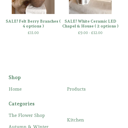
SALE! Felt Berry Branches (
SALE! White Ceramic LED
4 options )
Chapel & House ( 2 options )
£
11.00
£
9.00 -
£
12.00
Shop
Home
Products
Categories
The Flower Shop
Kitchen
Autumn & Winter