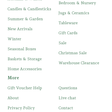
Bedroom & Nursery
Candles & Candlesticks
Jugs & Ceramics
Summer & Garden
Tableware
New Arrivals
Gift Cards
Winter
Sale
Seasonal Boxes
Christmas Sale
Baskets & Storage
Warehouse Clearance
Home Accessories
More
Gift Voucher Help
Questions
About
Live chat
Privacy Policy
Contact