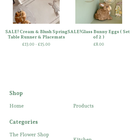
SALE! Cream & Blush Spring
SALE!Glass Bunny Eggs ( Set
Table Runner & Placemats
of 2 )
£
13.00 -
£
15.00
£
8.00
Shop
Home
Products
Categories
The Flower Shop
Kitchen