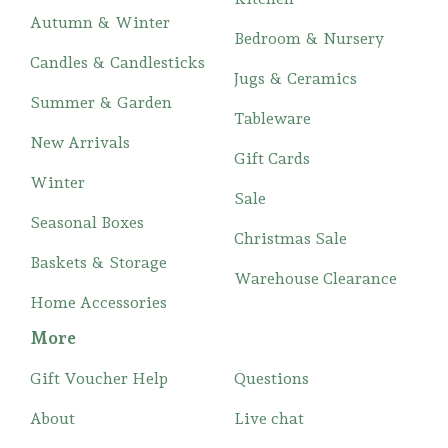
Autumn & Winter
Bedroom & Nursery
Candles & Candlesticks
Jugs & Ceramics
Summer & Garden
Tableware
New Arrivals
Gift Cards
Winter
Sale
Seasonal Boxes
Christmas Sale
Baskets & Storage
Warehouse Clearance
Home Accessories
More
Gift Voucher Help
Questions
About
Live chat