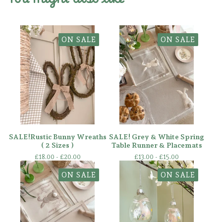
ON SALE
ON SALE
SALE!Rustic Bunny Wreaths
SALE! Grey & White Spring
( 2 Sizes )
Table Runner & Placemats
£
18.00 -
£
20.00
£
13.00 -
£
15.00
ON SALE
ON SALE