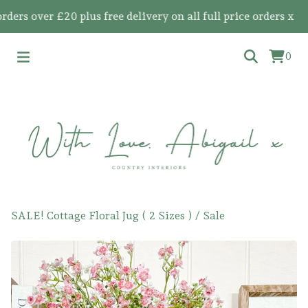
 over £20 plus free delivery on all full price orders x
0
SALE! Cottage Floral Jug ( 2 Sizes )
/
Sale