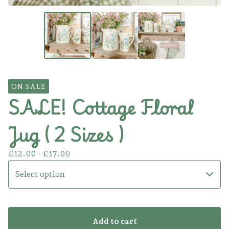
ON SALE
SALE! Cottage Floral
Jug ( 2 Sizes )
£
12.00 -
£
17.00
Add to cart