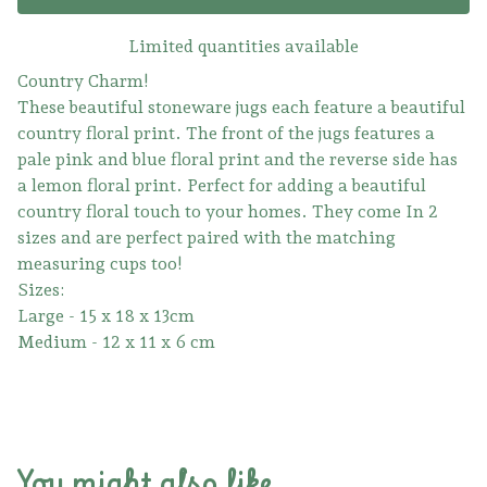
Limited quantities available
Country Charm!
These beautiful stoneware jugs each feature a beautiful
country floral print. The front of the jugs features a
pale pink and blue floral print and the reverse side has
a lemon floral print. Perfect for adding a beautiful
country floral touch to your homes. They come In 2
sizes and are perfect paired with the matching
measuring cups too!
Sizes:
Large - 15 x 18 x 13cm
Medium - 12 x 11 x 6 cm
You might also like