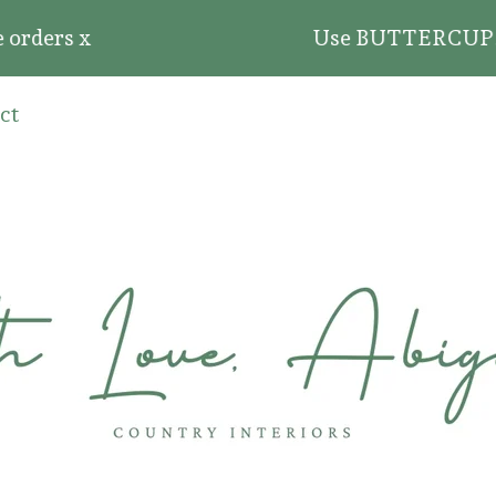
ders x
Use BUTTERCUP20 for 2
ct