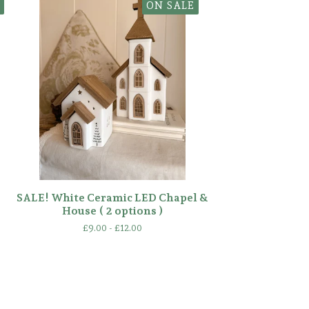
ON SALE
SALE! White Ceramic LED Chapel &
House ( 2 options )
£
9.00 -
£
12.00