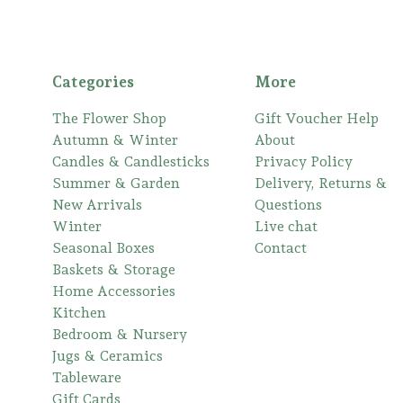
Categories
More
The Flower Shop
Gift Voucher Help
Autumn & Winter
About
Candles & Candlesticks
Privacy Policy
Summer & Garden
Delivery, Returns &
New Arrivals
Questions
Winter
Live chat
Seasonal Boxes
Contact
Baskets & Storage
Home Accessories
Kitchen
Bedroom & Nursery
Jugs & Ceramics
Tableware
Gift Cards