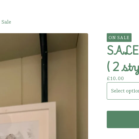
 Sale
ON SALE
SALE!
( 2 sty
£
10.00