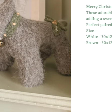
Merry Christm
These adorable
adding a sweet
Perfect paire
Size -
White - 30x1
Brown - 30x1