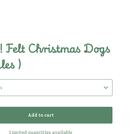
 Felt Christmas Dogs
les )
Add to cart
Limited quantities available