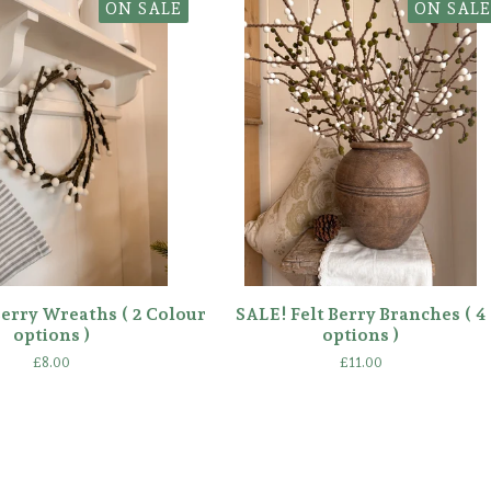
ON SALE
ON SALE
Berry Wreaths ( 2 Colour
SALE! Felt Berry Branches ( 4
options )
options )
£
8.00
£
11.00