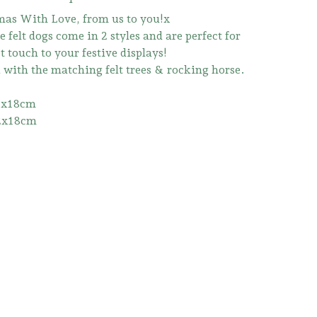
as With Love, from us to you!x
 felt dogs come in 2 styles and are perfect for
 touch to your festive displays!
d with the matching felt trees & rocking horse.
2x18cm
2x18cm