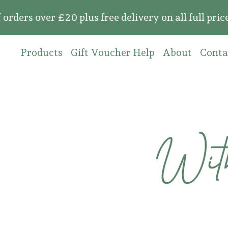
over £20 plus free delivery on all full price or
Products
Gift Voucher Help
About
Conta