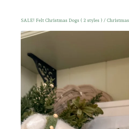
SALE! Felt Christmas Dogs ( 2 styles )
/
Christmas