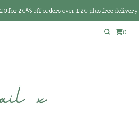
0% off orders over £20 plus free delivery on all
0