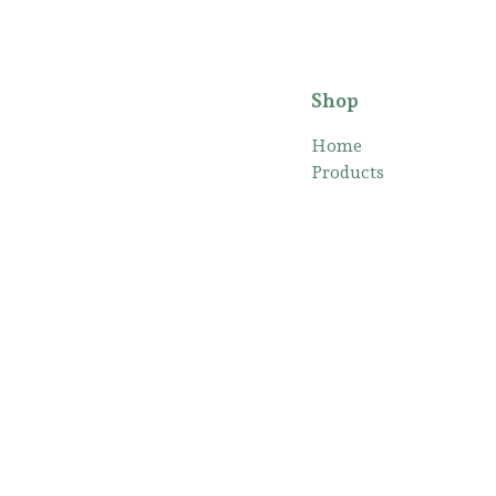
Shop
Home
Products