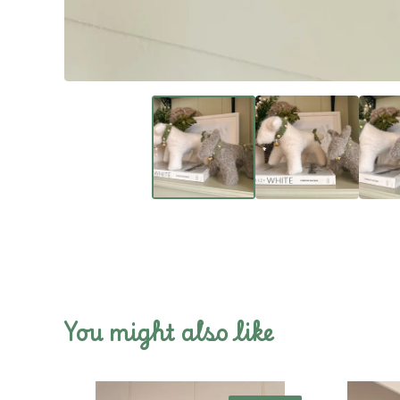
You might also like