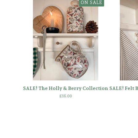
ON SALE
SALE! The Holly & Berry Collection
SALE! Felt 
£
16.00