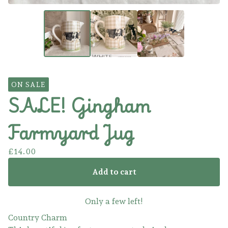
ON SALE
SALE! Gingham
Farmyard Jug
£
14.00
Add to cart
Only a few left!
Country Charm