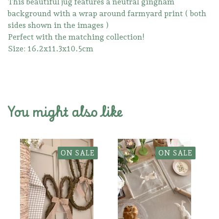
This beautiful jug features a neutral gingham
background with a wrap around farmyard print ( both
sides shown in the images )
Perfect with the matching collection!
Size: 16.2x11.3x10.5cm
You might also like
ON SALE
ON SALE