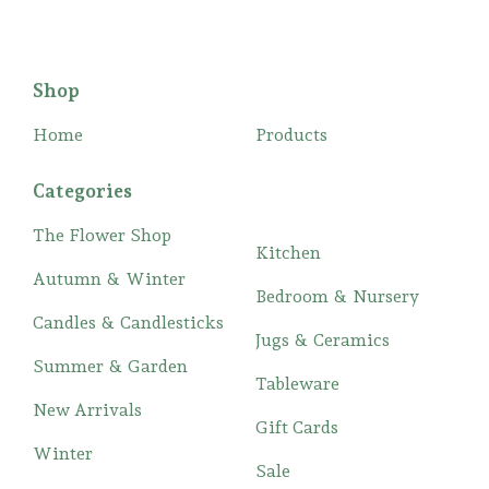
Shop
Home
Products
Categories
The Flower Shop
Kitchen
Autumn & Winter
Bedroom & Nursery
Candles & Candlesticks
Jugs & Ceramics
Summer & Garden
Tableware
New Arrivals
Gift Cards
Winter
Sale