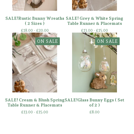
SALE!Rustic Bunny Wreaths
SALE! Grey & White Spring
( 2 Sizes )
Table Runner & Placemats
£
18.00 -
£
20.00
£
13.00 -
£
15.00
ON SALE
ON SALE
SALE! Cream & Blush Spring
SALE!Glass Bunny Eggs ( Set
Table Runner & Placemats
of 2 )
£
13.00 -
£
15.00
£
8.00