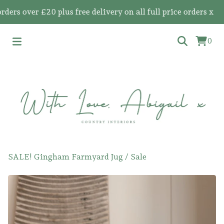
 over £20 plus free delivery on all full price orders x
0
SALE! Gingham Farmyard Jug
/
Sale