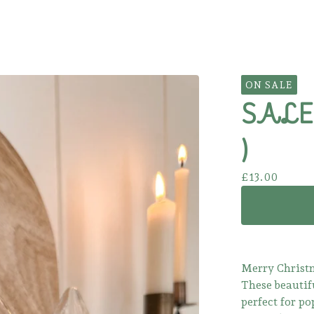
ON SALE
SALE! 
)
£
13.00
Merry Christm
These beautifu
perfect for po