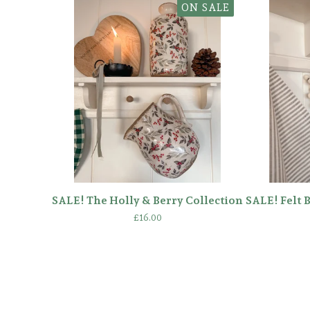
ON SALE
SALE! The Holly & Berry Collection
SALE! Felt 
£
16.00