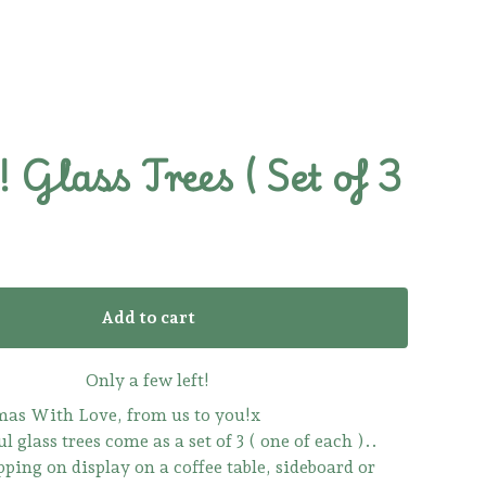
Glass Trees ( Set of 3
Add to cart
Only a few left!
as With Love, from us to you!x
l glass trees come as a set of 3 ( one of each )..
pping on display on a coffee table, sideboard or