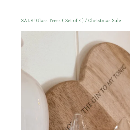
SALE! Glass Trees ( Set of 3 )
/
Christmas Sale