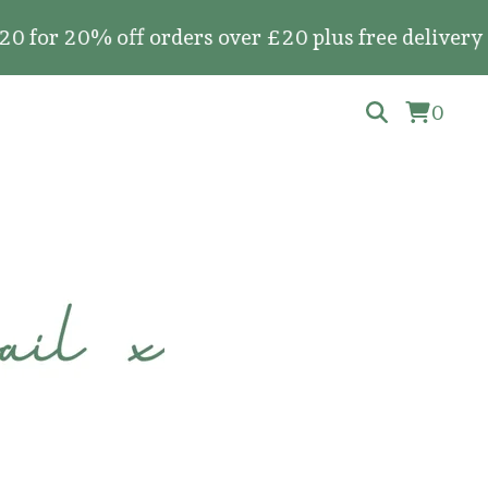
20% off orders over £20 plus free delivery on al
0