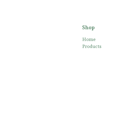
Shop
Home
Products