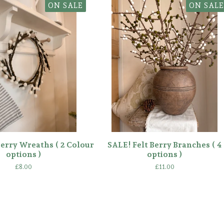
ON SALE
ON SALE
Berry Wreaths ( 2 Colour
SALE! Felt Berry Branches ( 4
options )
options )
£
8.00
£
11.00