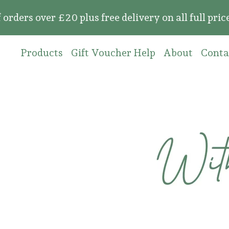
 over £20 plus free delivery on all full price o
Products
Gift Voucher Help
About
Conta