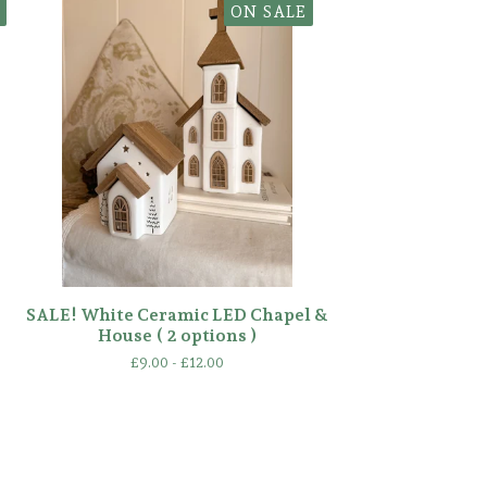
ON SALE
SALE! White Ceramic LED Chapel &
House ( 2 options )
£
9.00 -
£
12.00