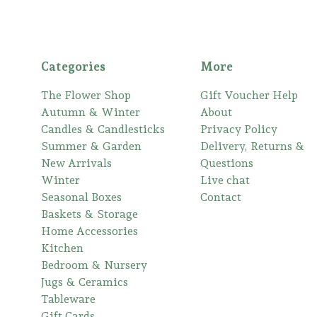
Categories
More
The Flower Shop
Gift Voucher Help
Autumn & Winter
About
Candles & Candlesticks
Privacy Policy
Summer & Garden
Delivery, Returns &
New Arrivals
Questions
Winter
Live chat
Seasonal Boxes
Contact
Baskets & Storage
Home Accessories
Kitchen
Bedroom & Nursery
Jugs & Ceramics
Tableware
Gift Cards