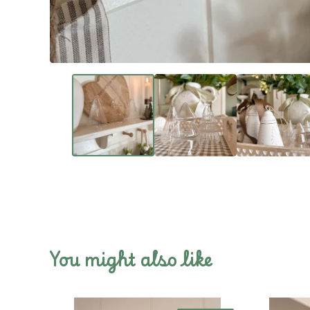
You might also like