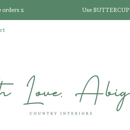
rders x
Use BUTTERCUP20 for 
ct