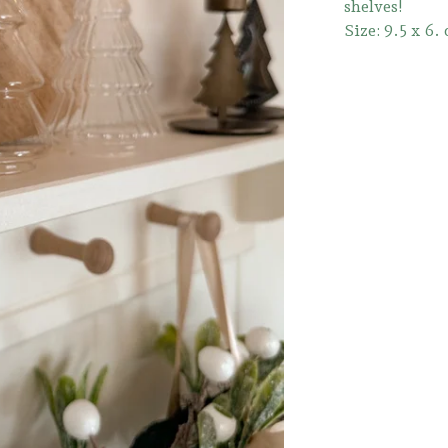
shelves!
Size: 9.5 x 6.