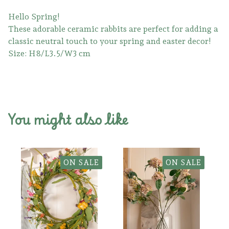
Hello Spring!
These adorable ceramic rabbits are perfect for adding a
classic neutral touch to your spring and easter decor!
Size: H8/L3.5/W3 cm
You might also like
ON SALE
ON SALE