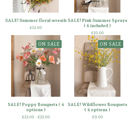
SALE! Summer floral wreath
SALE! Pink Summer Sprays
( 6 included )
£
12.00
£
10.00
ON SALE
ON SALE
SALE! Poppy Bouquets ( 4
SALE! Wildflower Bouquets
options )
( 4 options )
£
12.00 -
£
32.00
£
9.00