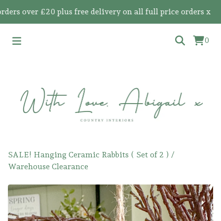
 over £20 plus free delivery on all full price orders x
0
SALE! Hanging Ceramic Rabbits ( Set of 2 )
/
Warehouse Clearance