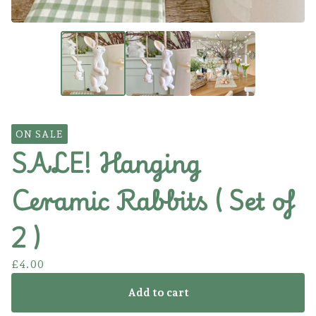
ON SALE
SALE! Hanging
Ceramic Rabbits ( Set of
2 )
£
4.00
Add to cart