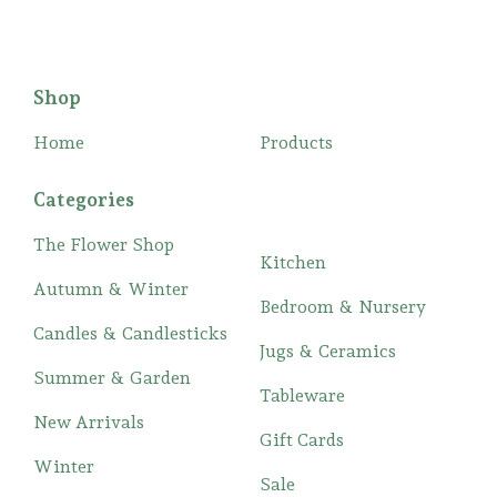
Shop
Home
Products
Categories
The Flower Shop
Kitchen
Autumn & Winter
Bedroom & Nursery
Candles & Candlesticks
Jugs & Ceramics
Summer & Garden
Tableware
New Arrivals
Gift Cards
Winter
Sale