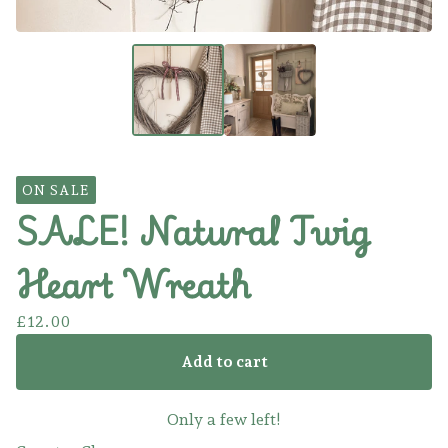
ON SALE
SALE! Natural Twig
Heart Wreath
£
12.00
Add to cart
Only a few left!