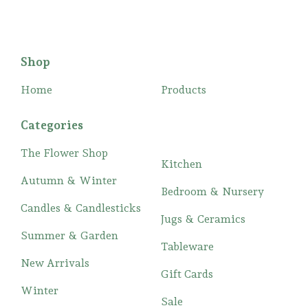
Shop
Home
Products
Categories
The Flower Shop
Kitchen
Autumn & Winter
Bedroom & Nursery
Candles & Candlesticks
Jugs & Ceramics
Summer & Garden
Tableware
New Arrivals
Gift Cards
Winter
Sale