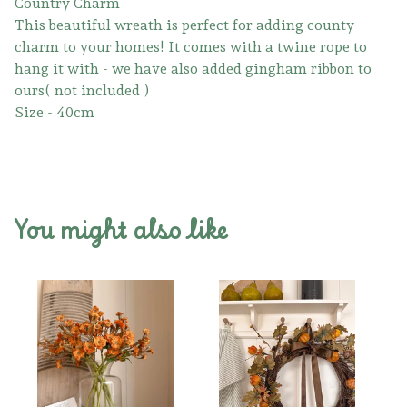
Country Charm
This beautiful wreath is perfect for adding county
charm to your homes! It comes with a twine rope to
hang it with - we have also added gingham ribbon to
ours( not included )
Size - 40cm
You might also like