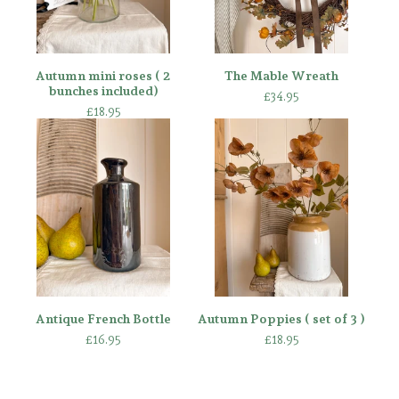
Autumn mini roses ( 2
The Mable Wreath
bunches included)
£
34.95
£
18.95
Antique French Bottle
Autumn Poppies ( set of 3 )
£
16.95
£
18.95