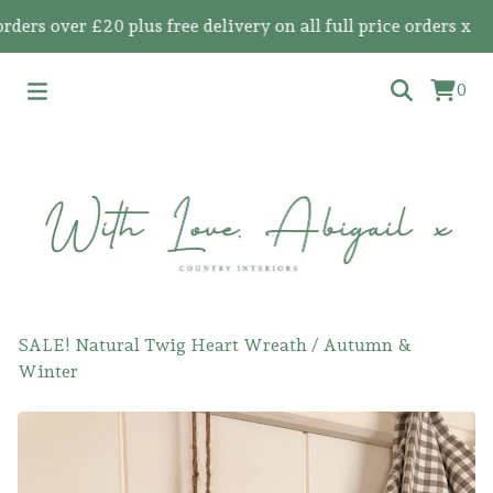
s over £20 plus free delivery on all full price orders x
0
SALE! Natural Twig Heart Wreath
/
Autumn &
Winter