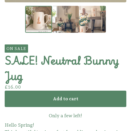
ON SALE
SALE! Neutral Bunny
Jug
£
16.00
Add to cart
Only a few left!
Hello Spring!