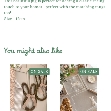
This beautiful jug is perfect for adding a classic spring
touch to your homes - perfect with the matching mugs
too!
Size - 15cm
You might also like
ON SALE
ON SALE