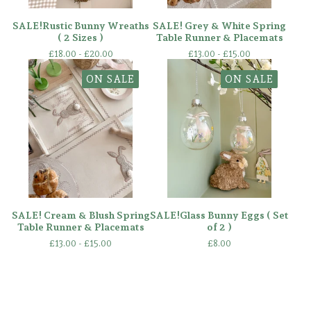
SALE!Rustic Bunny Wreaths
SALE! Grey & White Spring
( 2 Sizes )
Table Runner & Placemats
£
18.00 -
£
20.00
£
13.00 -
£
15.00
ON SALE
ON SALE
SALE! Cream & Blush Spring
SALE!Glass Bunny Eggs ( Set
Table Runner & Placemats
of 2 )
£
13.00 -
£
15.00
£
8.00