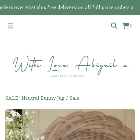
 over £20 plus free delivery on all full price orders x
0
SALE! Neutral Bunny Jug
/
Sale