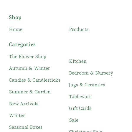
Shop
Home
Products
Categories
The Flower Shop
Kitchen
Autumn & Winter
Bedroom & Nursery
Candles & Candlesticks
Jugs & Ceramics
Summer & Garden
Tableware
New Arrivals
Gift Cards
Winter
Sale
Seasonal Boxes
Christmas Sale