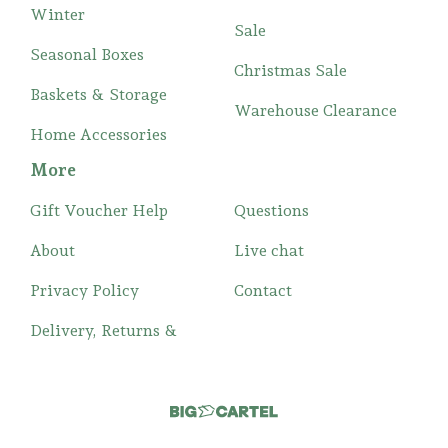
Winter
Sale
Seasonal Boxes
Christmas Sale
Baskets & Storage
Warehouse Clearance
Home Accessories
More
Gift Voucher Help
Questions
About
Live chat
Privacy Policy
Contact
Delivery, Returns &