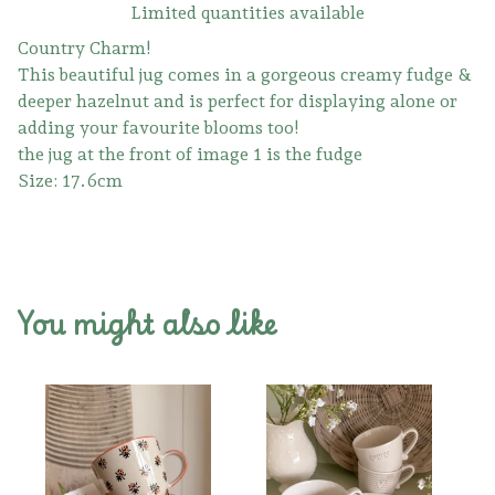
Limited quantities available
Country Charm!
This beautiful jug comes in a gorgeous creamy fudge &
deeper hazelnut and is perfect for displaying alone or
adding your favourite blooms too!
the jug at the front of image 1 is the fudge
Size: 17.6cm
You might also like