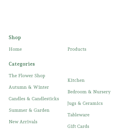
Shop
Home
Products
Categories
The Flower Shop
Kitchen
Autumn & Winter
Bedroom & Nursery
Candles & Candlesticks
Jugs & Ceramics
Summer & Garden
Tableware
New Arrivals
Gift Cards