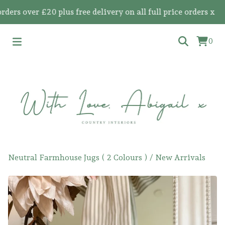
 over £20 plus free delivery on all full price orders x
0
Neutral Farmhouse Jugs ( 2 Colours )
/
New Arrivals