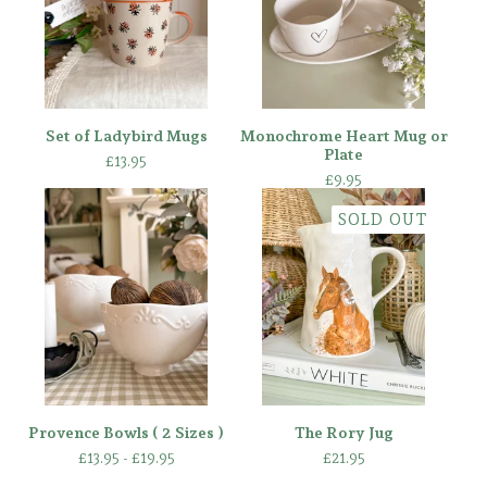
Set of Ladybird Mugs
Monochrome Heart Mug or
Plate
£
13.95
£
9.95
SOLD OUT
Provence Bowls ( 2 Sizes )
The Rory Jug
£
13.95 -
£
19.95
£
21.95