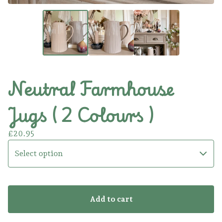
Neutral Farmhouse
Jugs ( 2 Colours )
£
20.95
Add to cart