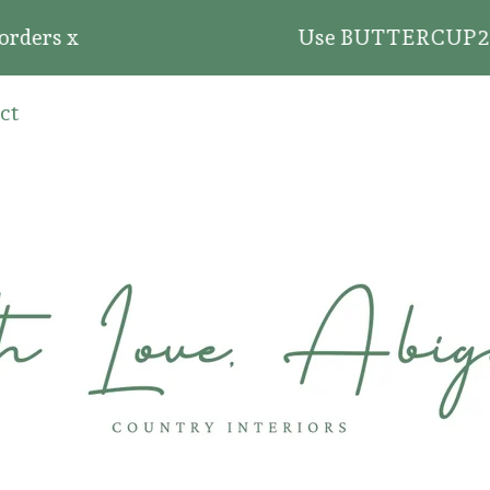
 x
Use BUTTERCUP20 for 20% o
ct