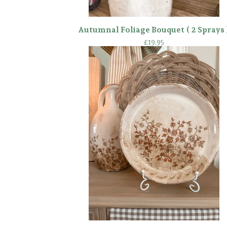
Autumnal Foliage Bouquet ( 2 Sprays 
£
19.95