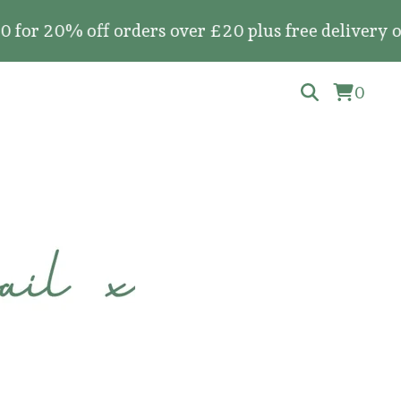
ff orders over £20 plus free delivery on all ful
0