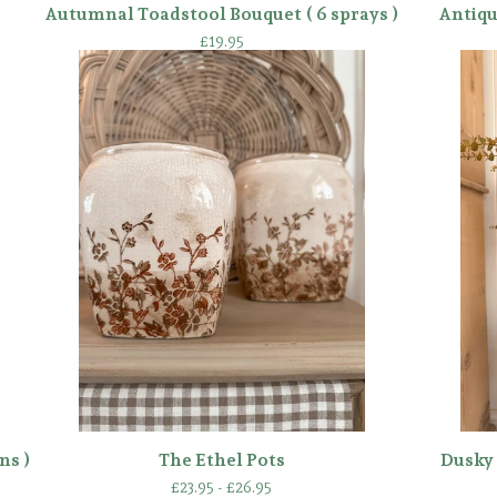
Autumnal Toadstool Bouquet ( 6 sprays )
Antiqu
£
19.95
ns )
The Ethel Pots
Dusky 
£
23.95 -
£
26.95