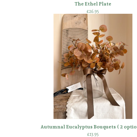
The Ethel Plate
£
26.95
Autumnal Eucalyptus Bouquets ( 2 optio
£
13.95