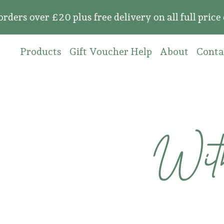
 £20 plus free delivery on all full price orders
Products
Gift Voucher Help
About
Conta