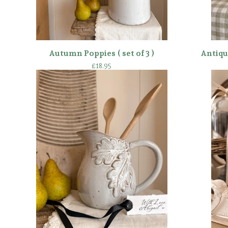
Autumn Poppies ( set of 3 )
Antiqu
£
18.95