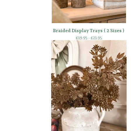
Braided Display Trays ( 2 Sizes )
£
19.95 -
£
21.95