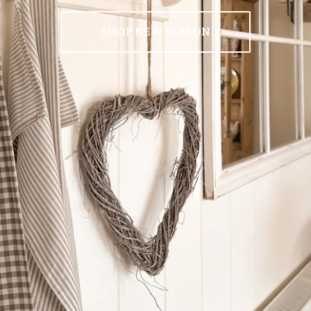
SHOP NEW SEASON