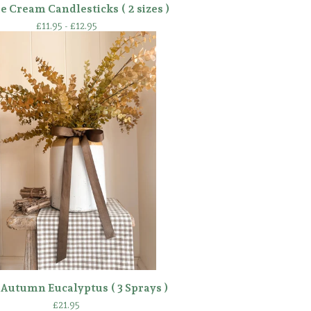
e Cream Candlesticks ( 2 sizes )
£
11.95 -
£
12.95
Autumn Eucalyptus ( 3 Sprays )
£
21.95