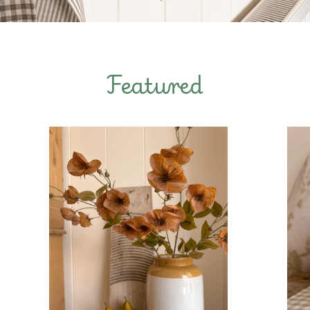
Featured