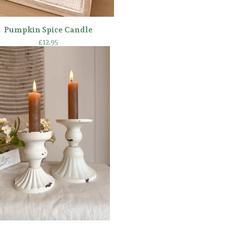
Pumpkin Spice Candle
£
12.95