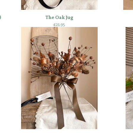
)
The Oak Jug
£
21.95