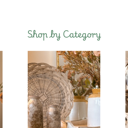
Shop by Category