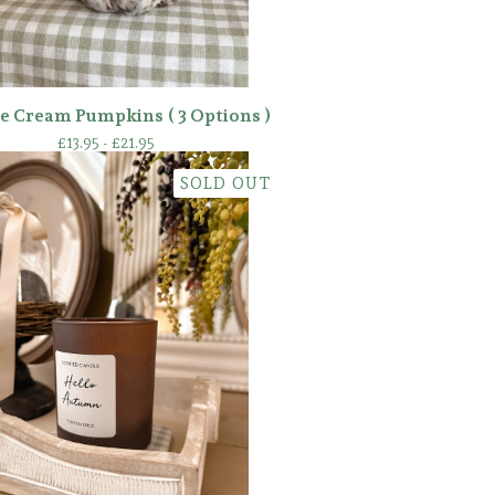
e Cream Pumpkins ( 3 Options )
£
13.95 -
£
21.95
SOLD OUT