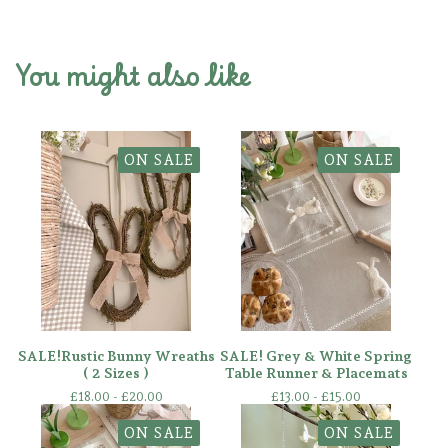
You might also like
ON SALE
ON SALE
SALE!Rustic Bunny Wreaths
SALE! Grey & White Spring
( 2 Sizes )
Table Runner & Placemats
£
18.00 -
£
20.00
£
13.00 -
£
15.00
ON SALE
ON SALE