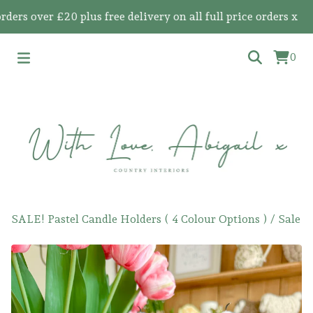
 over £20 plus free delivery on all full price orders x
0
SALE! Pastel Candle Holders ( 4 Colour Options )
/
Sale