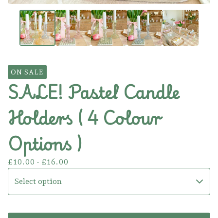
ON SALE
SALE! Pastel Candle
Holders ( 4 Colour
Options )
£
10.00 -
£
16.00