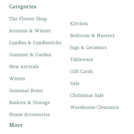
Categories
The Flower Shop
Kitchen
Autumn & Winter
Bedroom & Nursery
Candles & Candlesticks
Jugs & Ceramics
Summer & Garden
Tableware
New Arrivals
Gift Cards
Winter
Sale
Seasonal Boxes
Christmas Sale
Baskets & Storage
Warehouse Clearance
Home Accessories
More