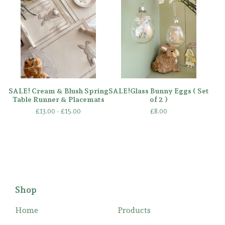
SALE! Cream & Blush Spring
SALE!Glass Bunny Eggs ( Set
Table Runner & Placemats
of 2 )
£
13.00 -
£
15.00
£
8.00
Shop
Home
Products