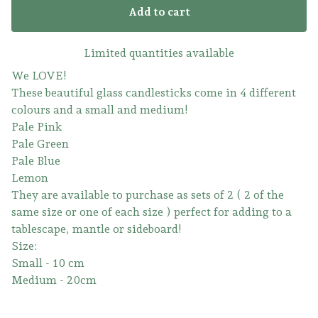
Add to cart
Limited quantities available
We LOVE!
These beautiful glass candlesticks come in 4 different
colours and a small and medium!
Pale Pink
Pale Green
Pale Blue
Lemon
They are available to purchase as sets of 2 ( 2 of the
same size or one of each size ) perfect for adding to a
tablescape, mantle or sideboard!
Size:
Small - 10 cm
Medium - 20cm