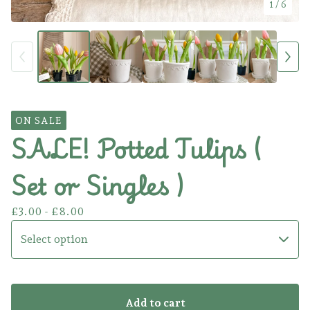
1
/ 6
ON SALE
SALE! Potted Tulips (
Set or Singles )
£
3.00 -
£
8.00
Add to cart