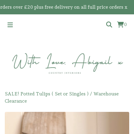
 over £20 plus free delivery on all full price orders x
0
SALE! Potted Tulips ( Set or Singles )
/
Warehouse
Clearance