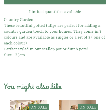
Limited quantities available
Country Garden
These beautiful potted tulips are perfect for adding a
country garden touch to your homes. They come in 3
colours and are available as singles or a set of 3 ( one of
each colour)
Perfect styled in our scallop pot or dutch pots!
Size - 25cm
You might also like
ON SALE
ON SALE