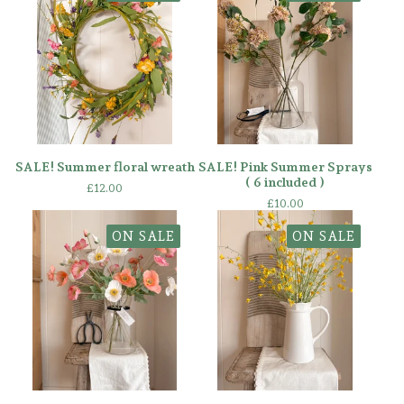
SALE! Summer floral wreath
SALE! Pink Summer Sprays
( 6 included )
£
12.00
£
10.00
ON SALE
ON SALE