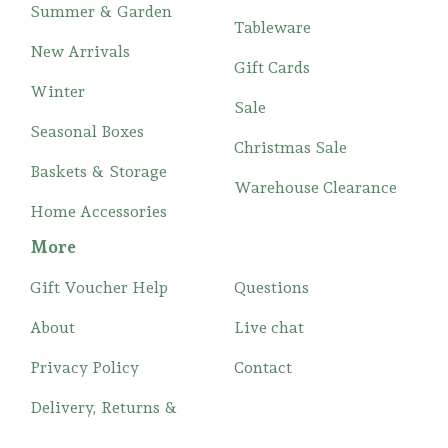
Summer & Garden
Tableware
New Arrivals
Gift Cards
Winter
Sale
Seasonal Boxes
Christmas Sale
Baskets & Storage
Warehouse Clearance
Home Accessories
More
Gift Voucher Help
Questions
About
Live chat
Privacy Policy
Contact
Delivery, Returns &