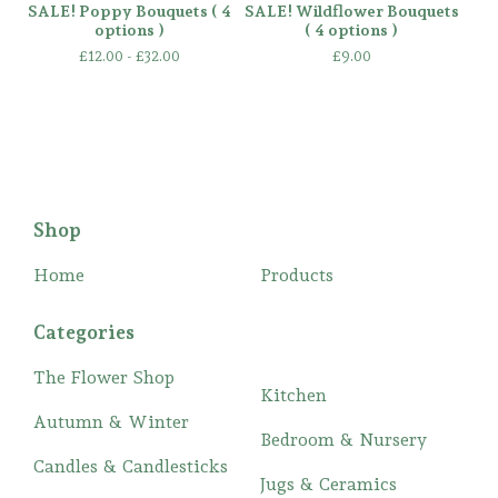
SALE! Poppy Bouquets ( 4
SALE! Wildflower Bouquets
options )
( 4 options )
£
12.00 -
£
32.00
£
9.00
Shop
Home
Products
Categories
The Flower Shop
Kitchen
Autumn & Winter
Bedroom & Nursery
Candles & Candlesticks
Jugs & Ceramics