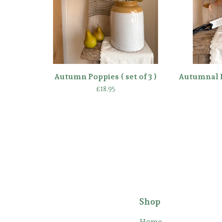
Autumn Poppies ( set of 3 )
Autumnal E
£
18.95
Shop
Home