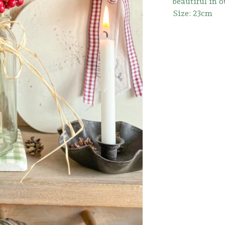
beautiful in o
Size: 23cm