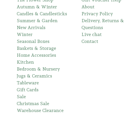
Autumn & Winter
About
Candles & Candlesticks
Privacy Policy
Summer & Garden
Delivery, Returns &
New Arrivals
Questions
Winter
Live chat
Seasonal Boxes
Contact
Baskets & Storage
Home Accessories
Kitchen
Bedroom & Nursery
Jugs & Ceramics
Tableware
Gift Cards
Sale
Christmas Sale
Warehouse Clearance