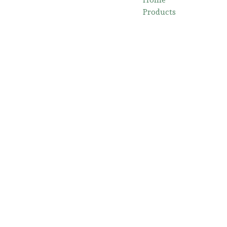
Products