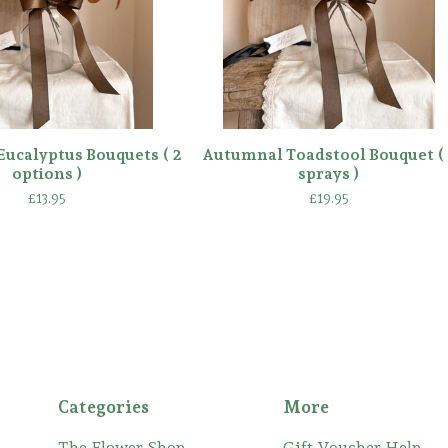
ucalyptus Bouquets ( 2
Autumnal Toadstool Bouquet ( 
options )
sprays )
£
13.95
£
19.95
Categories
More
The Flower Shop
Gift Voucher Help