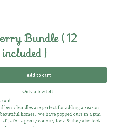
erry Bundle ( 12
included )
Add to cart
Only a few left!
ason!
l berry bundles are perfect for adding a season
 beautiful homes. We have popped ours in a jam
raffia for a pretty country look & they also look