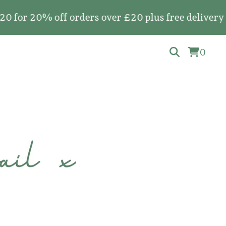
0% off orders over £20 plus free delivery on all
0