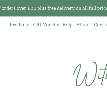
over £20 plus free delivery on all full price or
Products
Gift Voucher Help
About
Conta