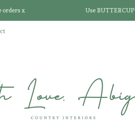
ders x
Use BUTTERCUP20 for 2
ct