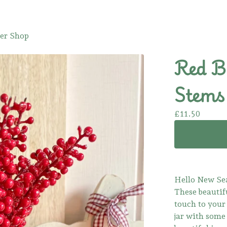
er Shop
Red B
Stems 
£
11.50
Hello New Se
These beautifu
touch to your
jar with some 