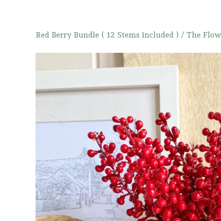
Red Berry Bundle ( 12 Stems included )
/
The Flow