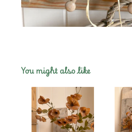
You might also like