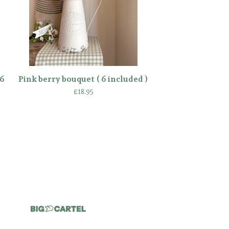
6
Pink berry bouquet ( 6 included )
£
18.95