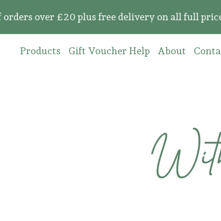
over £20 plus free delivery on all full price or
Products
Gift Voucher Help
About
Conta