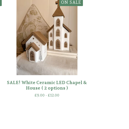
ON SALE
SALE! White Ceramic LED Chapel &
House ( 2 options )
£
9.00 -
£
12.00