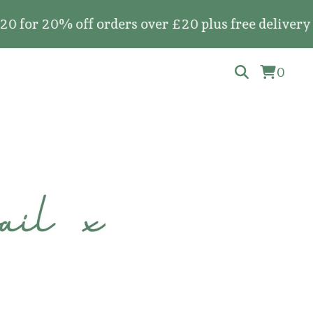
20% off orders over £20 plus free delivery on all
0