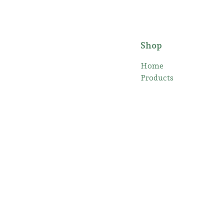
Shop
Home
Products