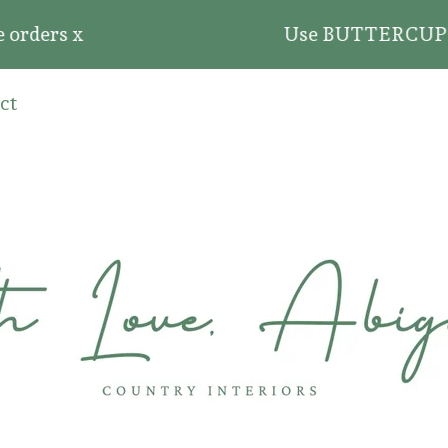
ders x
Use BUTTERCUP20 for 
ct