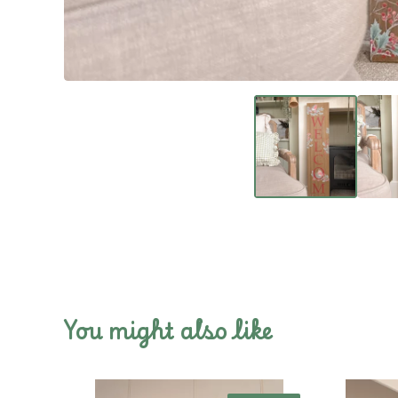
You might also like