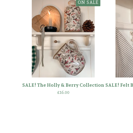
ON SALE
SALE! The Holly & Berry Collection
SALE! Felt 
£
16.00