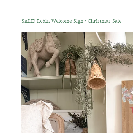
SALE! Robin Welcome Sign
/
Christmas Sale