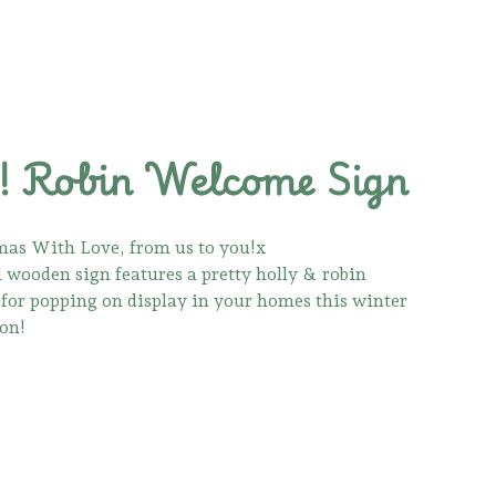
 Robin Welcome Sign
as With Love, from us to you!x
l wooden sign features a pretty holly & robin
t for popping on display in your homes this winter
son!