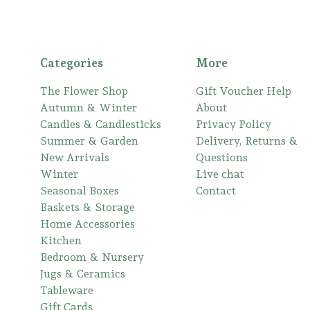
Categories
More
The Flower Shop
Gift Voucher Help
Autumn & Winter
About
Candles & Candlesticks
Privacy Policy
Summer & Garden
Delivery, Returns &
New Arrivals
Questions
Winter
Live chat
Seasonal Boxes
Contact
Baskets & Storage
Home Accessories
Kitchen
Bedroom & Nursery
Jugs & Ceramics
Tableware
Gift Cards