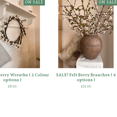
ON SALE
ON SALE
Berry Wreaths ( 2 Colour
SALE! Felt Berry Branches ( 4
options )
options )
£
8.00
£
11.00