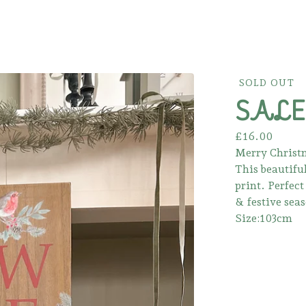
SOLD OUT
SALE!
£
16.00
Merry Christm
This beautifu
print. Perfec
& festive sea
Size:103cm