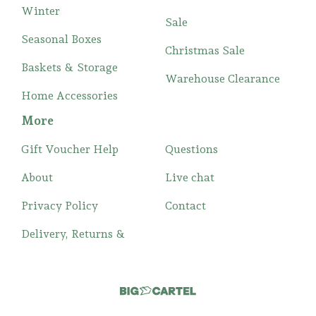
Winter
Sale
Seasonal Boxes
Christmas Sale
Baskets & Storage
Warehouse Clearance
Home Accessories
More
Gift Voucher Help
Questions
About
Live chat
Privacy Policy
Contact
Delivery, Returns &