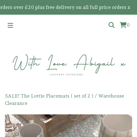
 over £20 plus free delivery on all full price orders x
0
SALE! The Lottie Placemats ( set of 2 )
/
Warehouse
Clearance