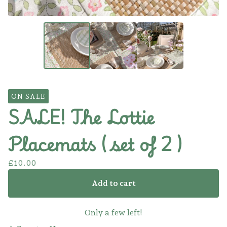
ON SALE
SALE! The Lottie
Placemats ( set of 2 )
£
10.00
Add to cart
Only a few left!