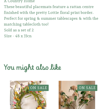
A Country Home
These beautiful placemats feature a rattan centre
finished with the pretty Lottie floral print border.
Perfect for spring & summer tablescapes & with the
matching tablecloth too!
Sold as a set of 2
Size - 48 x 33cn
You might also like
ON SALE
ON SALE