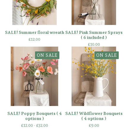
SALE! Summer floral wreath
SALE! Pink Summer Sprays
( 6 included )
£
12.00
£
10.00
ON SALE
ON SALE
SALE! Poppy Bouquets ( 4
SALE! Wildflower Bouquets
options )
( 4 options )
£
12.00 -
£
32.00
£
9.00