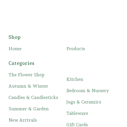
Shop
Home
Products
Categories
The Flower Shop
Kitchen
Autumn & Winter
Bedroom & Nursery
Candles & Candlesticks
Jugs & Ceramics
Summer & Garden
Tableware
New Arrivals
Gift Cards