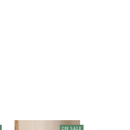
ON SALE