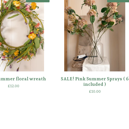
ummer floral wreath
SALE! Pink Summer Sprays ( 6
included )
£
12.00
£
10.00