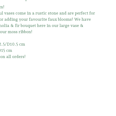
m!
l vases come in a rustic stone and are perfect for
 or adding your favourite faux blooms! We have
olia & fir bouquet here in our large vase &
 our moss ribbon!
2.5/D10.5 cm
D15 cm
on all orders!