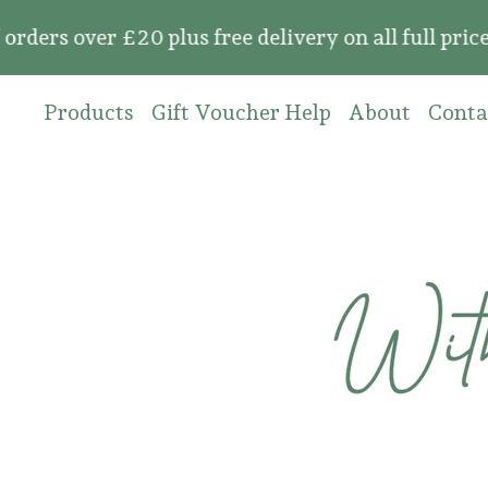
 over £20 plus free delivery on all full price o
Products
Gift Voucher Help
About
Conta