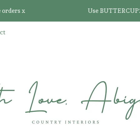
rders x
Use BUTTERCUP20 for 
ct