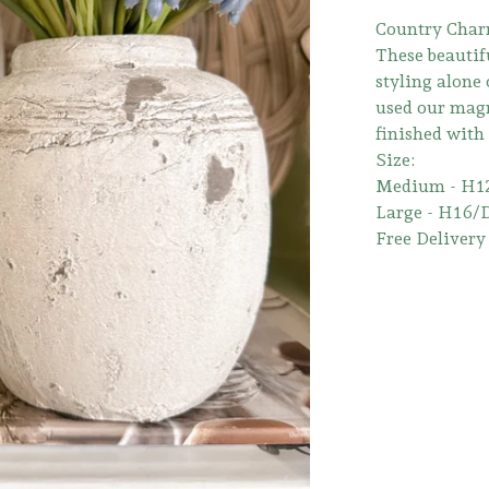
Country Char
These beautifu
styling alone
used our magn
finished with
Size:
Medium - H1
Large - H16/
Free Delivery 