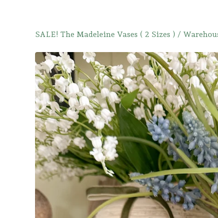
SALE! The Madeleine Vases ( 2 Sizes )
/
Warehous