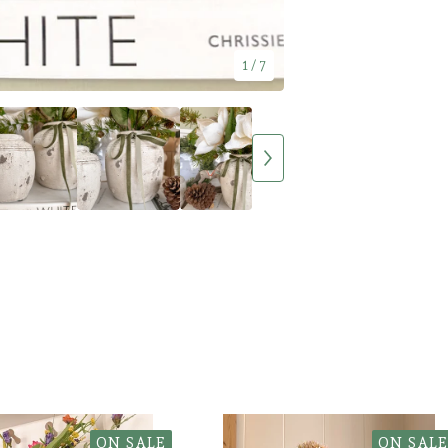
1
/ 7
ON SALE
ON SALE