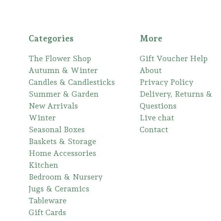
Categories
More
The Flower Shop
Gift Voucher Help
Autumn & Winter
About
Candles & Candlesticks
Privacy Policy
Summer & Garden
Delivery, Returns &
New Arrivals
Questions
Winter
Live chat
Seasonal Boxes
Contact
Baskets & Storage
Home Accessories
Kitchen
Bedroom & Nursery
Jugs & Ceramics
Tableware
Gift Cards