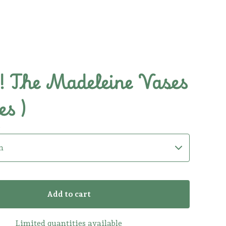
 The Madeleine Vases
es )
0
Add to cart
Limited quantities available