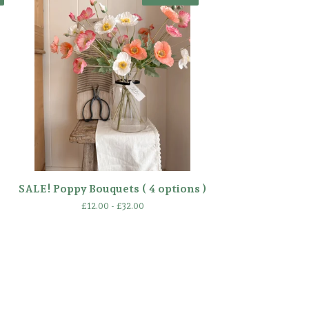
SALE! Poppy Bouquets ( 4 options )
£
12.00 -
£
32.00