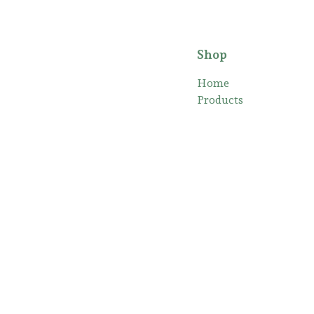
Shop
Home
Products