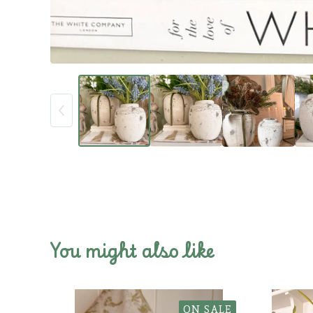
You might also like
ON SALE