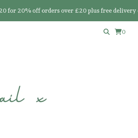
20% off orders over £20 plus free delivery on al
0