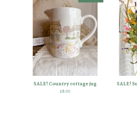
SALE! Country cottage jug
SALE! S
£
8.00