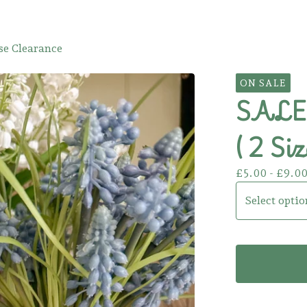
e Clearance
ON SALE
SALE!
( 2 Siz
£
5.00 -
£
9.0