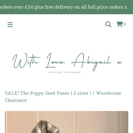
s over £20 plus free delivery on all full price orders x
0
SALE! The Poppy Seed Vases ( 2 sizes )
/
Warehouse
Clearance