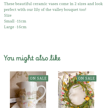
These beautiful ceramic vases come in 2 sizes and look
perfect with our lily of the valley bouquet too!
Size
Small -11cm
Large -16cm
You might also like
ON SALE
ON SALE