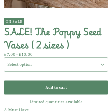
ON SALE
SALE! The Poppy Seed
Vases ( 2 sizes )
£
7.00 -
£
10.00
Add to cart
Limited quantities available
A Must Have