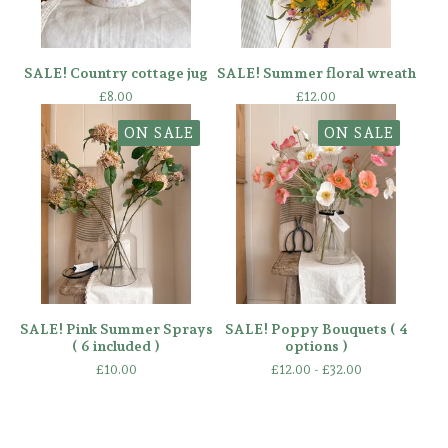
SALE! Country cottage jug
SALE! Summer floral wreath
£
8.00
£
12.00
ON SALE
ON SALE
SALE! Pink Summer Sprays
SALE! Poppy Bouquets ( 4
( 6 included )
options )
£
10.00
£
12.00 -
£
32.00