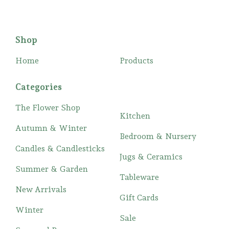
Shop
Home
Products
Categories
The Flower Shop
Kitchen
Autumn & Winter
Bedroom & Nursery
Candles & Candlesticks
Jugs & Ceramics
Summer & Garden
Tableware
New Arrivals
Gift Cards
Winter
Sale