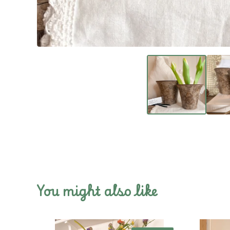
You might also like