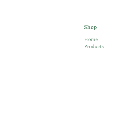
Shop
Home
Products