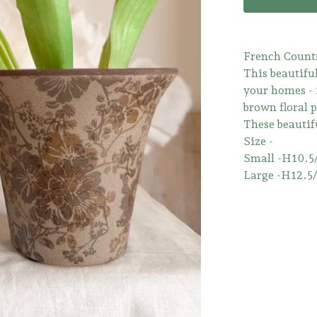
French Count
This beautiful
your homes - 
brown floral p
These beautifu
Size -
Small -H10.5
Large -H12.5