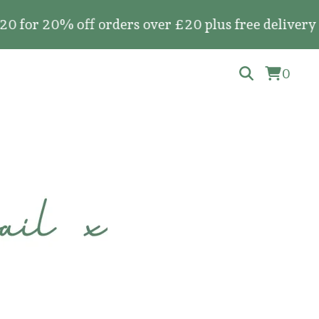
0% off orders over £20 plus free delivery on all
0