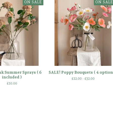
ON SALE
ON SALE
nk Summer Sprays ( 6
SALE! Poppy Bouquets ( 4 option
included )
£
12.00 -
£
32.00
£
10.00