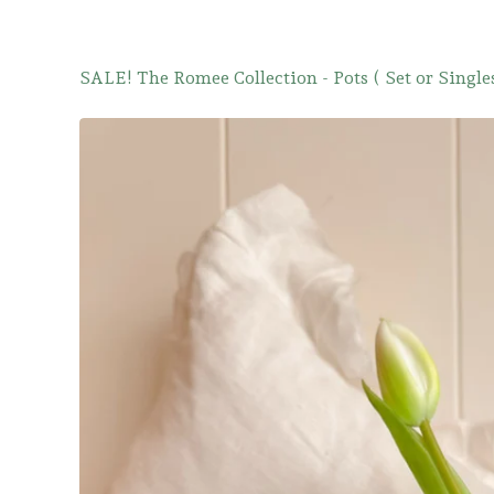
SALE! The Romee Collection - Pots ( Set or Singles