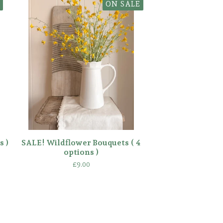
ON SALE
s )
SALE! Wildflower Bouquets ( 4
options )
£
9.00