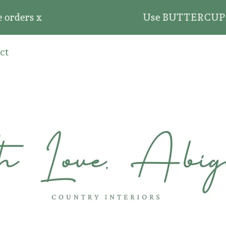
ders x
Use BUTTERCUP20 for 2
ct