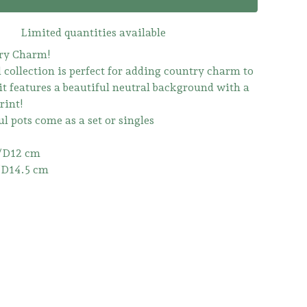
Limited quantities available
ry Charm!
 collection is perfect for adding country charm to
it features a beautiful neutral background with a
rint!
l pots come as a set or singles
/D12 cm
/D14.5 cm