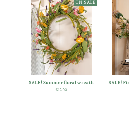
ON SALE
SALE! Summer floral wreath
SALE! Pi
£
12.00