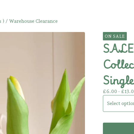
 )
/
Warehouse Clearance
ON SALE
SALE!
Collec
Single
£
6.00 -
£
13.