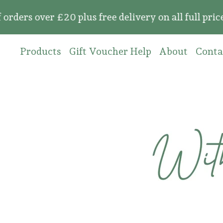
over £20 plus free delivery on all full price or
Products
Gift Voucher Help
About
Conta