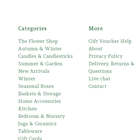
Categories
More
The Flower Shop
Gift Voucher Help
Autumn & Winter
About
Candles & Candlesticks
Privacy Policy
Summer & Garden
Delivery, Returns &
New Arrivals
Questions
Winter
Live chat
Seasonal Boxes
Contact
Baskets & Storage
Home Accessories
Kitchen
Bedroom & Nursery
Jugs & Ceramics
Tableware
Gift Cards