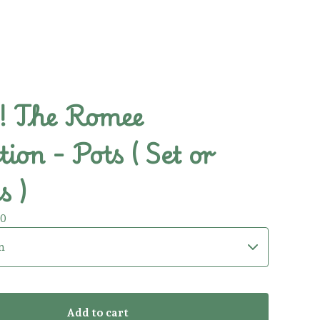
 The Romee
tion - Pots ( Set or
s )
00
Add to cart