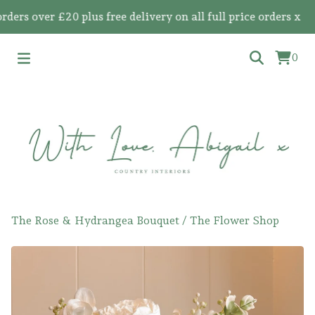
s over £20 plus free delivery on all full price orders x
0
The Rose & Hydrangea Bouquet
/
The Flower Shop