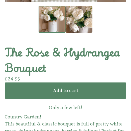
The Rose & Hydrangea
Bouquet
£
24.95
Add to cart
Only a few left!
Country Garden!
This beautiful & classic bouquet is full of pretty white
roses, dainty hydrangeas, berries & foliage! Perfect for