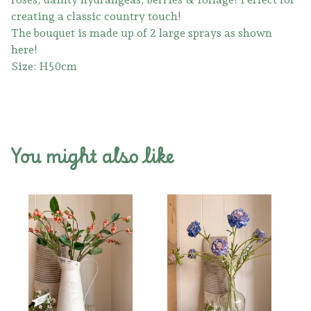
creating a classic country touch!
The bouquet is made up of 2 large sprays as shown
here!
Size: H50cm
You might also like