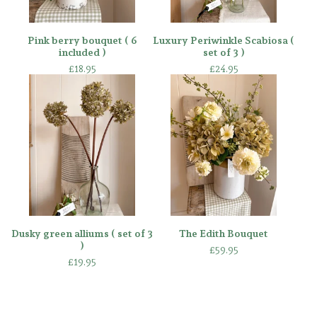
Pink berry bouquet ( 6
Luxury Periwinkle Scabiosa (
included )
set of 3 )
£
18.95
£
24.95
Dusky green alliums ( set of 3
The Edith Bouquet
)
£
59.95
£
19.95