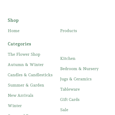
Shop
Home
Products
Categories
The Flower Shop
Kitchen
Autumn & Winter
Bedroom & Nursery
Candles & Candlesticks
Jugs & Ceramics
Summer & Garden
Tableware
New Arrivals
Gift Cards
Winter
Sale