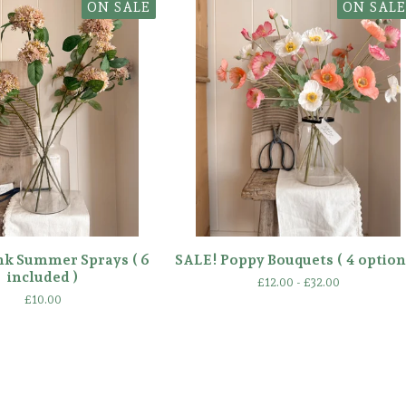
ON SALE
ON SALE
nk Summer Sprays ( 6
SALE! Poppy Bouquets ( 4 option
included )
£
12.00 -
£
32.00
£
10.00