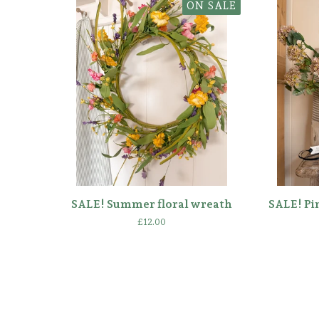
ON SALE
SALE! Summer floral wreath
SALE! Pi
£
12.00