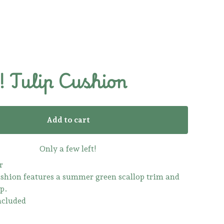
 Tulip Cushion
Add to cart
Only a few left!
r
ushion features a summer green scallop trim and
p.
ncluded