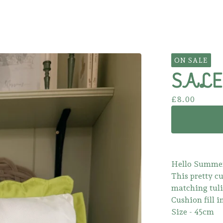
ON SALE
SALE!
£
8.00
Hello Summe
This pretty c
matching tuli
Cushion fill i
Size - 45cm