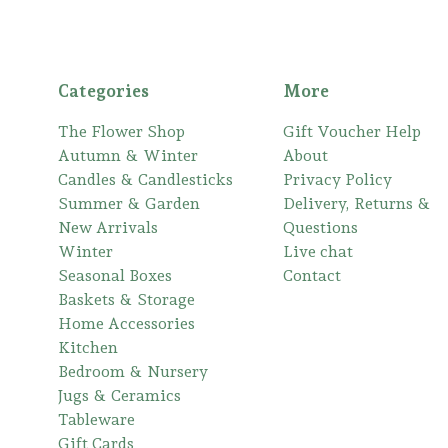
Categories
More
The Flower Shop
Gift Voucher Help
Autumn & Winter
About
Candles & Candlesticks
Privacy Policy
Summer & Garden
Delivery, Returns &
New Arrivals
Questions
Winter
Live chat
Seasonal Boxes
Contact
Baskets & Storage
Home Accessories
Kitchen
Bedroom & Nursery
Jugs & Ceramics
Tableware
Gift Cards