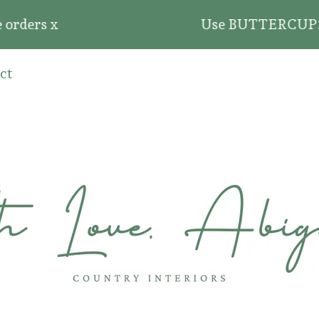
rders x
Use BUTTERCUP20 for 
ct