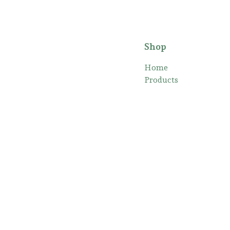
Shop
Home
Products