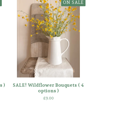
ON SALE
s )
SALE! Wildflower Bouquets ( 4
options )
£
9.00