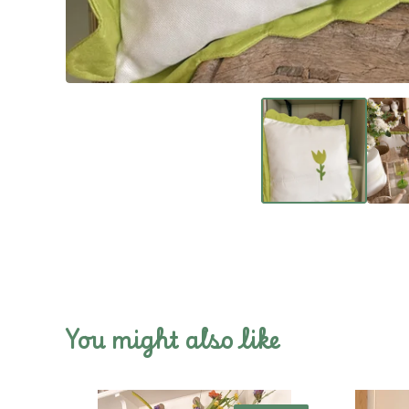
You might also like