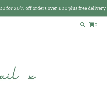
20% off orders over £20 plus free delivery on al
0