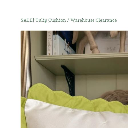
SALE! Tulip Cushion
/
Warehouse Clearance