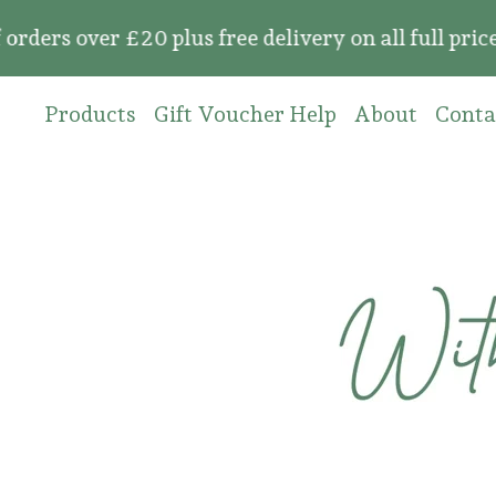
 over £20 plus free delivery on all full price o
Products
Gift Voucher Help
About
Conta