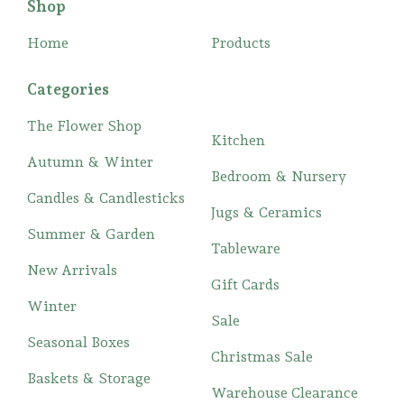
Shop
Home
Products
Categories
The Flower Shop
Kitchen
Autumn & Winter
Bedroom & Nursery
Candles & Candlesticks
Jugs & Ceramics
Summer & Garden
Tableware
New Arrivals
Gift Cards
Winter
Sale
Seasonal Boxes
Christmas Sale
Baskets & Storage
Warehouse Clearance