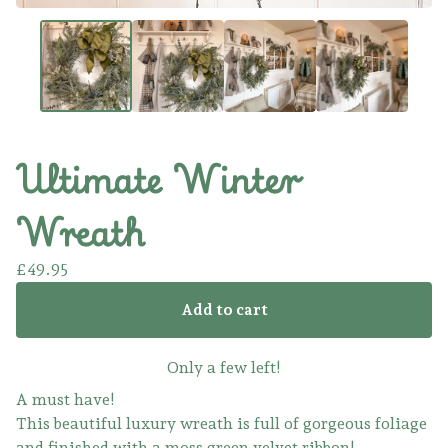
Ultimate Winter
Wreath
£
49.95
Add to cart
Only a few left!
A must have!
This beautiful luxury wreath is full of gorgeous foliage
and finished with a moss green velvet ribbon!