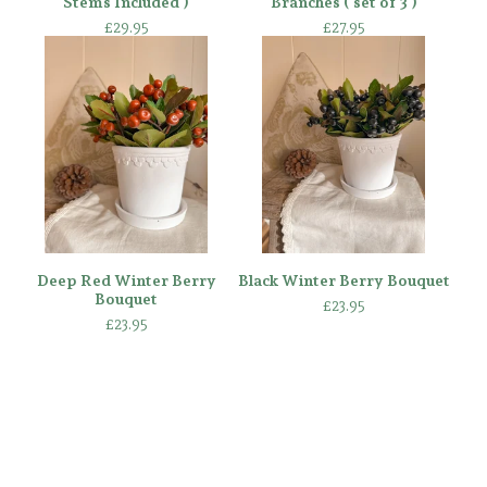
Stems Included )
Branches ( set of 3 )
£
29.95
£
27.95
Deep Red Winter Berry
Black Winter Berry Bouquet
Bouquet
£
23.95
£
23.95