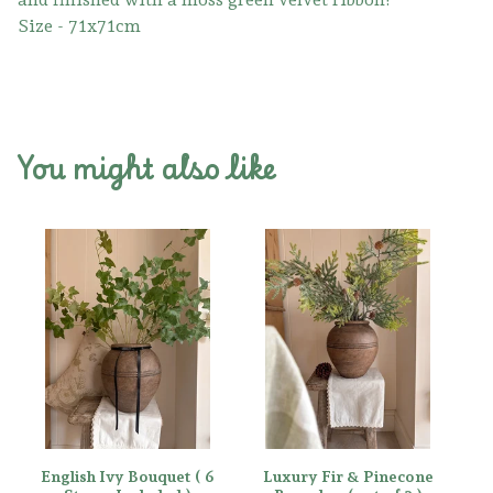
Size - 71x71cm
You might also like
English Ivy Bouquet ( 6
Luxury Fir & Pinecone