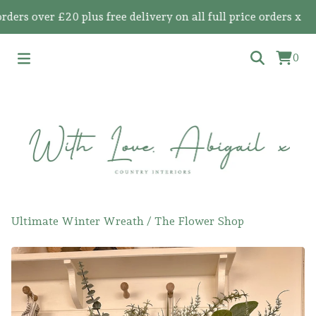
 over £20 plus free delivery on all full price orders x
0
Ultimate Winter Wreath
/
The Flower Shop