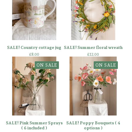
SALE! Country cottage jug
SALE! Summer floral wreath
£
8.00
£
12.00
ON SALE
ON SALE
SALE! Pink Summer Sprays
SALE! Poppy Bouquets ( 4
( 6 included )
options )