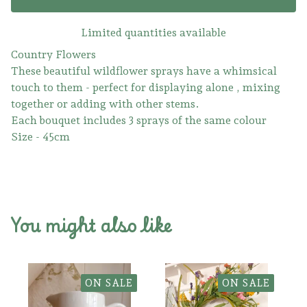
Limited quantities available
Country Flowers
These beautiful wildflower sprays have a whimsical
touch to them - perfect for displaying alone , mixing
together or adding with other stems.
Each bouquet includes 3 sprays of the same colour
Size - 45cm
You might also like
ON SALE
ON SALE