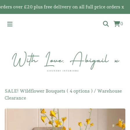
s over £20 plus free delivery on all full price orders x
0
SALE! Wildflower Bouquets ( 4 options )
/
Warehouse
Clearance