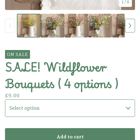
1
/ 6
ON SALE
SALE! Wildflower
Bouquets ( 4 options )
£
9.00
Add to cart