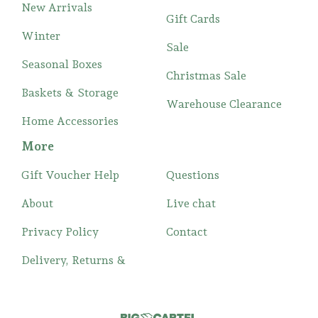
New Arrivals
Gift Cards
Winter
Sale
Seasonal Boxes
Christmas Sale
Baskets & Storage
Warehouse Clearance
Home Accessories
More
Gift Voucher Help
Questions
About
Live chat
Privacy Policy
Contact
Delivery, Returns &