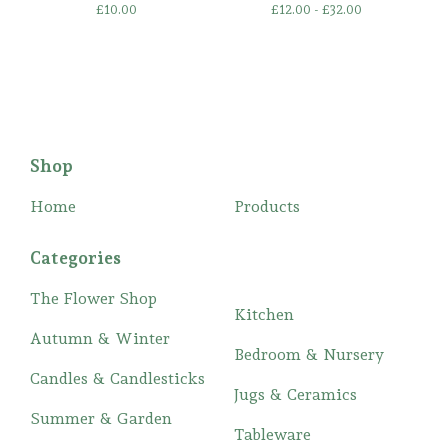
£
10.00
£
12.00 -
£
32.00
Shop
Home
Products
Categories
The Flower Shop
Kitchen
Autumn & Winter
Bedroom & Nursery
Candles & Candlesticks
Jugs & Ceramics
Summer & Garden
Tableware