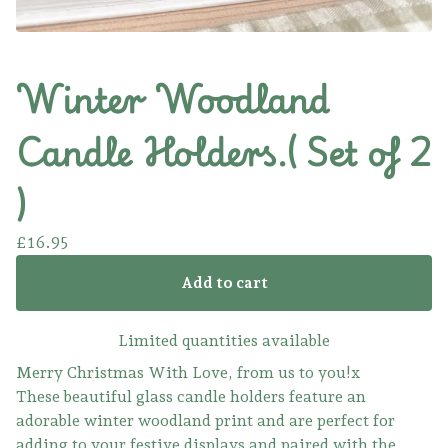
Winter Woodland
Candle Holders.( Set of 2
)
£
16.95
Add to cart
Limited quantities available
Merry Christmas With Love, from us to you!x
These beautiful glass candle holders feature an
adorable winter woodland print and are perfect for
adding to your festive displays and paired with the