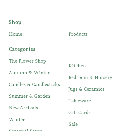
Shop
Home
Products
Categories
The Flower Shop
Kitchen
Autumn & Winter
Bedroom & Nursery
Candles & Candlesticks
Jugs & Ceramics
Summer & Garden
Tableware
New Arrivals
Gift Cards
Winter
Sale