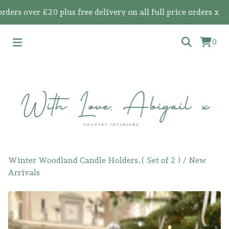
s over £20 plus free delivery on all full price orders x
0
Winter Woodland Candle Holders.( Set of 2 )
/
New
Arrivals