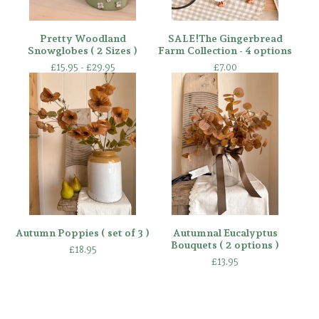
Pretty Woodland
SALE!The Gingerbread
Snowglobes ( 2 Sizes )
Farm Collection - 4 options
£
15.95 -
£
29.95
£
7.00
Autumn Poppies ( set of 3 )
Autumnal Eucalyptus
Bouquets ( 2 options )
£
18.95
£
13.95