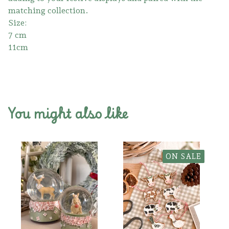
matching collection.
Size:
7 cm
11cm
You might also like
ON SALE