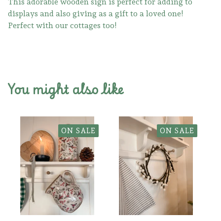
This adorable wooden sign is perfect for adding to
displays and also giving as a gift to a loved one!
Perfect with our cottages too!
You might also like
ON SALE
ON SALE