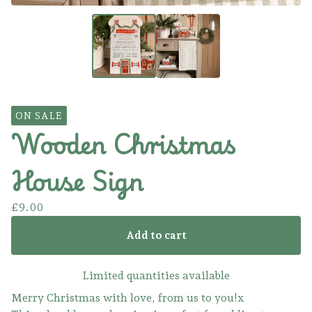
ON SALE
Wooden Christmas
House Sign
£
9.00
Add to cart
Limited quantities available
Merry Christmas with love, from us to you!x