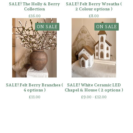
SALE! The Holly & Berry
SALE! Felt Berry Wreaths (
Collection
2 Colour options )
£
16.00
£
8.00
ON SALE
ON SALE
SALE! Felt Berry Branches (
SALE! White Ceramic LED
4 options )
Chapel & House ( 2 options )
£
11.00
£
9.00 -
£
12.00