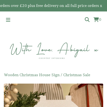
 over £20 plus free delivery on all full price orders x
0
Wooden Christmas House Sign
/
Christmas Sale