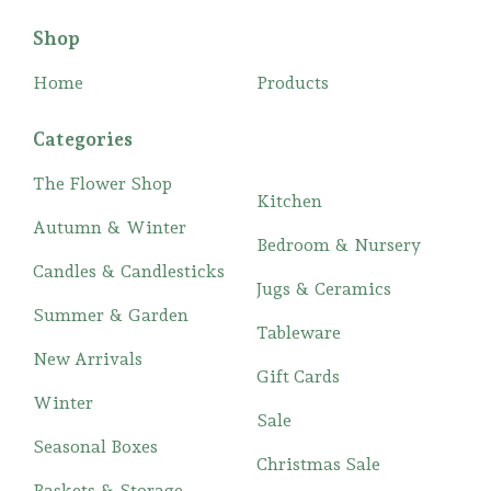
Shop
Home
Products
Categories
The Flower Shop
Kitchen
Autumn & Winter
Bedroom & Nursery
Candles & Candlesticks
Jugs & Ceramics
Summer & Garden
Tableware
New Arrivals
Gift Cards
Winter
Sale
Seasonal Boxes
Christmas Sale
Baskets & Storage