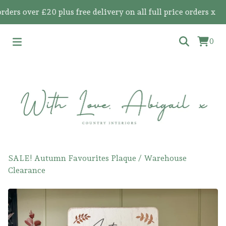
 over £20 plus free delivery on all full price orders x
0
SALE! Autumn Favourites Plaque
/
Warehouse
Clearance