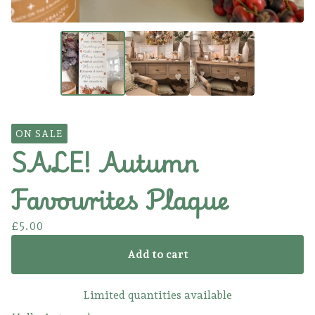
ON SALE
SALE! Autumn
Favourites Plaque
£
5.00
Add to cart
Limited quantities available