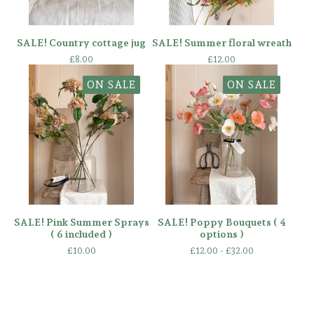
SALE! Country cottage jug
SALE! Summer floral wreath
£
8.00
£
12.00
ON SALE
ON SALE
SALE! Pink Summer Sprays
SALE! Poppy Bouquets ( 4
( 6 included )
options )
£
10.00
£
12.00 -
£
32.00