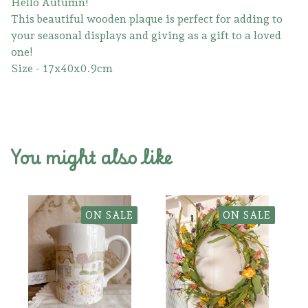
Hello Autumn!
This beautiful wooden plaque is perfect for adding to
your seasonal displays and giving as a gift to a loved
one!
Size - 17x40x0.9cm
You might also like
ON SALE
ON SALE