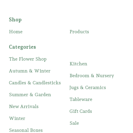
Shop
Home
Products
Categories
The Flower Shop
Kitchen
Autumn & Winter
Bedroom & Nursery
Candles & Candlesticks
Jugs & Ceramics
Summer & Garden
Tableware
New Arrivals
Gift Cards
Winter
Sale
Seasonal Boxes