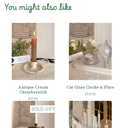
You might also like
Antique Cream
Cut Glass Cloche & Plate
Chamberstick
£
14.95
£
9.95
SOLD OUT