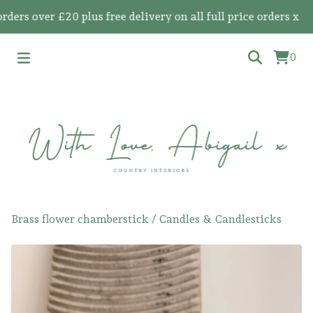
s over £20 plus free delivery on all full price orders x
0
Brass flower chamberstick
/
Candles & Candlesticks