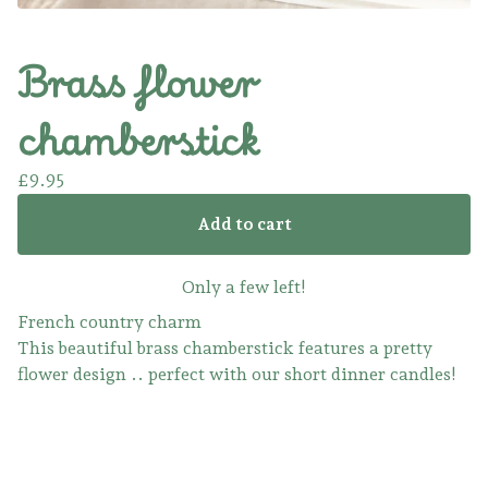
Brass flower
chamberstick
£
9.95
Add to cart
Only a few left!
French country charm
This beautiful brass chamberstick features a pretty
flower design .. perfect with our short dinner candles!