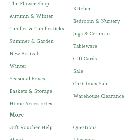
The Flower Shop
Kitchen
Autumn & Winter
Bedroom & Nursery
Candles & Candlesticks
Jugs & Ceramics
Summer & Garden
Tableware
New Arrivals
Gift Cards
Winter
Sale
Seasonal Boxes
Christmas Sale
Baskets & Storage
Warehouse Clearance
Home Accessories
More
Gift Voucher Help
Questions
About
Live chat