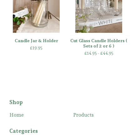
Candle Jar & Holder
Cut Glass Candle Holders (
Sets of 2 or 6 )
£
19.95
£
14.95 -
£
44.95
Shop
Home
Products
Categories