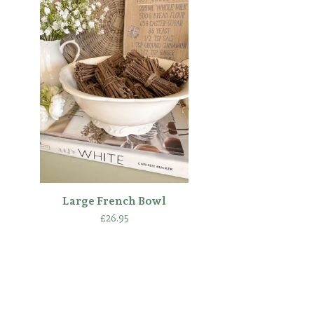
Large French Bowl
£
26.95