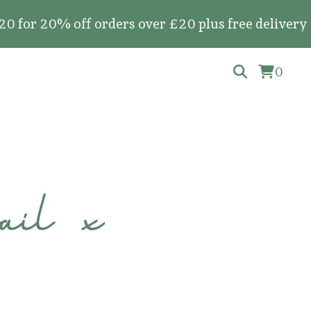
20% off orders over £20 plus free delivery on all
0