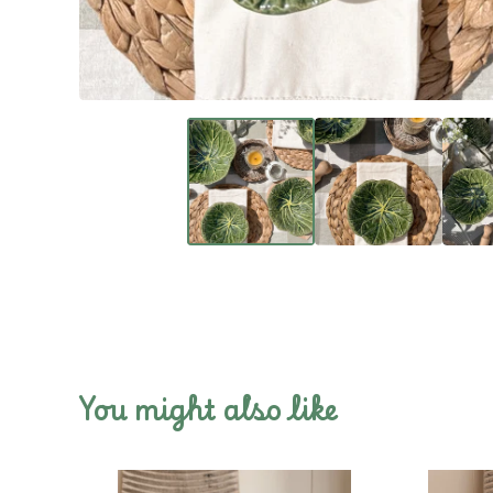
You might also like