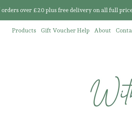
over £20 plus free delivery on all full price or
Products
Gift Voucher Help
About
Conta