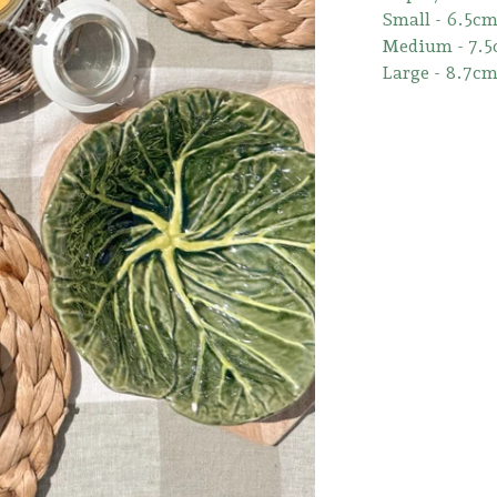
Small - 6.5c
Medium - 7.
Large - 8.7c