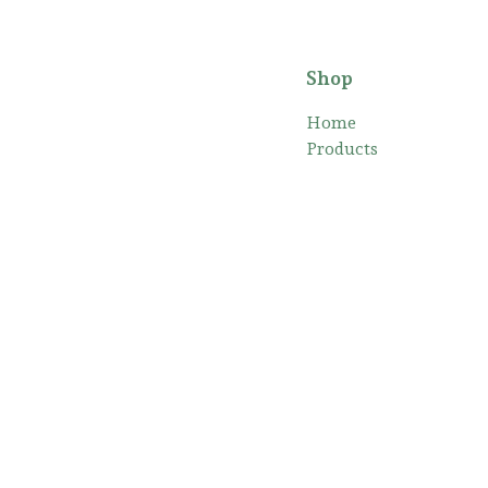
Shop
Home
Products