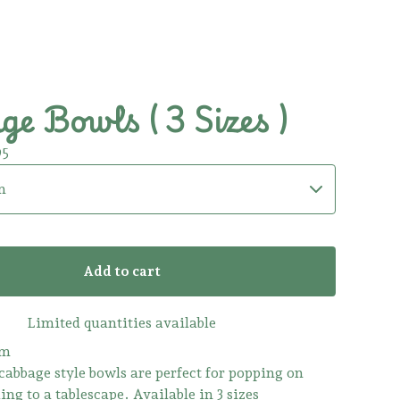
e Bowls ( 3 Sizes )
95
Add to cart
Limited quantities available
rm
cabbage style bowls are perfect for popping on
ing to a tablescape. Available in 3 sizes