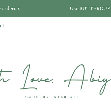
ders x
Use BUTTERCUP20 for 
ct