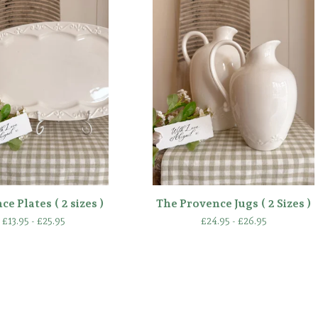
e Plates ( 2 sizes )
The Provence Jugs ( 2 Sizes )
£
13.95 -
£
25.95
£
24.95 -
£
26.95