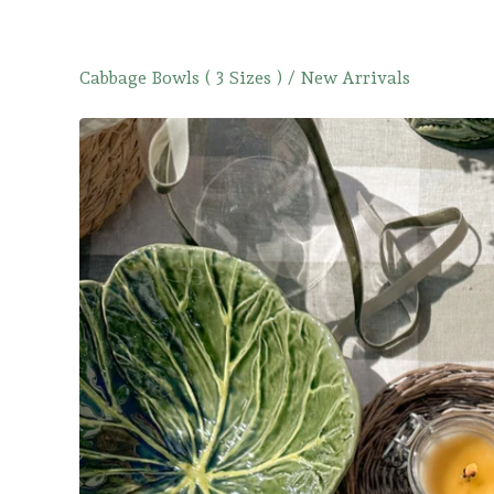
Cabbage Bowls ( 3 Sizes )
/
New Arrivals