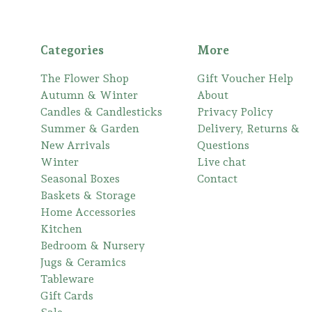
Categories
More
The Flower Shop
Gift Voucher Help
Autumn & Winter
About
Candles & Candlesticks
Privacy Policy
Summer & Garden
Delivery, Returns &
New Arrivals
Questions
Winter
Live chat
Seasonal Boxes
Contact
Baskets & Storage
Home Accessories
Kitchen
Bedroom & Nursery
Jugs & Ceramics
Tableware
Gift Cards