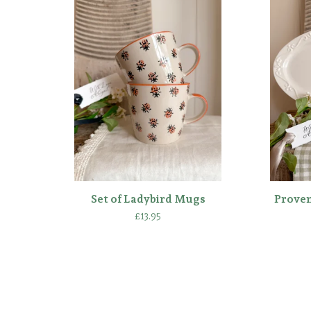
Set of Ladybird Mugs
Provenc
£
13.95