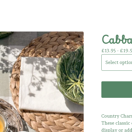
Cabbag
£
13.95 -
£
19.
Country Cha
These classic 
display or add