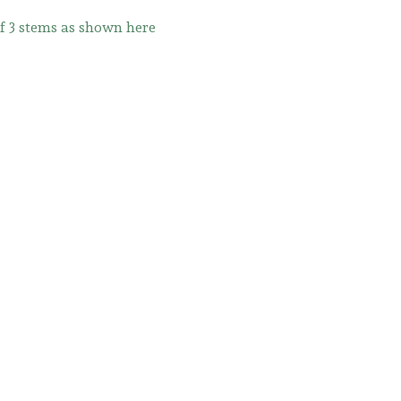
of 3 stems as shown here