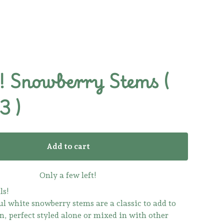
 Snowberry Stems (
3 )
Add to cart
Only a few left!
ls!
ul white snowberry stems are a classic to add to
n, perfect styled alone or mixed in with other