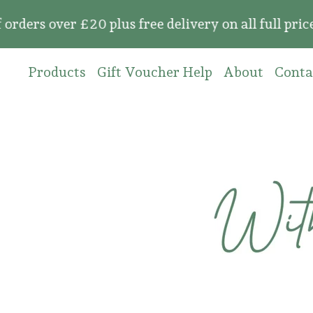
over £20 plus free delivery on all full price or
Products
Gift Voucher Help
About
Conta