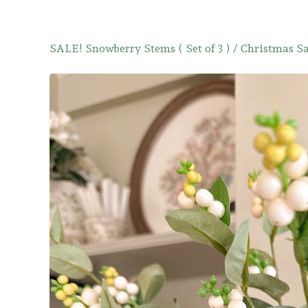
SALE! Snowberry Stems ( Set of 3 )
/
Christmas Sa