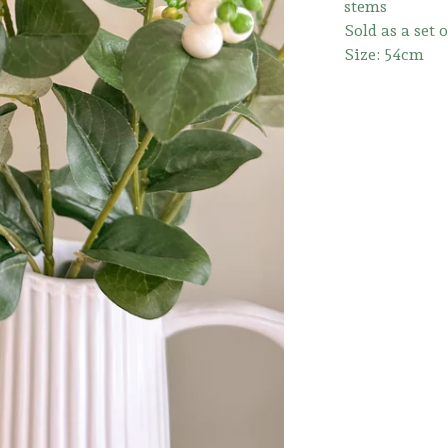
stems
Sold as a set 
Size: 54cm