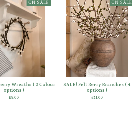
ON SALE
ON SALE
Berry Wreaths ( 2 Colour
SALE! Felt Berry Branches ( 4
options )
options )
£
8.00
£
11.00