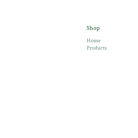
Shop
Home
Products