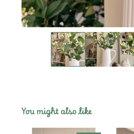
You might also like