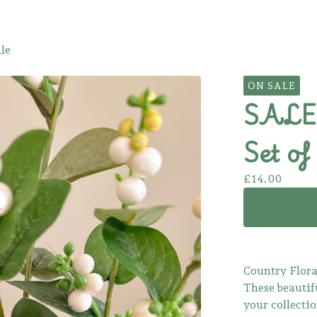
le
ON SALE
SALE!
Set of 
£
14.00
Country Flora
These beautif
your collectio