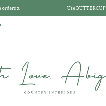
ders x
Use BUTTERCUP20 for 2
ct