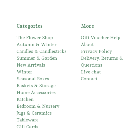
Categories
More
The Flower Shop
Gift Voucher Help
Autumn & Winter
About
Candles & Candlesticks
Privacy Policy
Summer & Garden
Delivery, Returns &
New Arrivals
Questions
Winter
Live chat
Seasonal Boxes
Contact
Baskets & Storage
Home Accessories
Kitchen
Bedroom & Nursery
Jugs & Ceramics
Tableware
Gift Cards