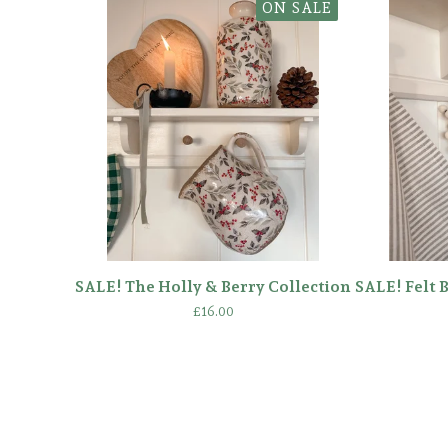
ON SALE
SALE! The Holly & Berry Collection
SALE! Felt 
£
16.00