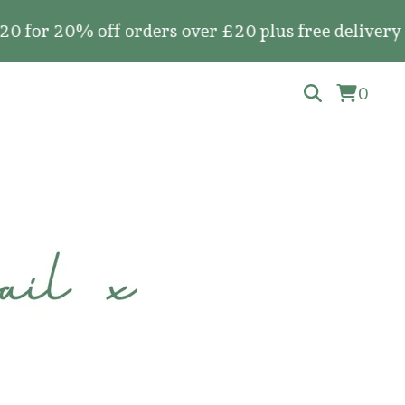
0% off orders over £20 plus free delivery on all
0