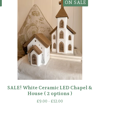
ON SALE
SALE! White Ceramic LED Chapel &
House ( 2 options )
£
9.00 -
£
12.00