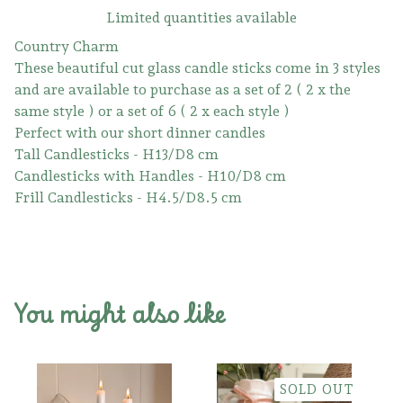
Limited quantities available
Country Charm
These beautiful cut glass candle sticks come in 3 styles
and are available to purchase as a set of 2 ( 2 x the
same style ) or a set of 6 ( 2 x each style )
Perfect with our short dinner candles
Tall Candlesticks - H13/D8 cm
Candlesticks with Handles - H10/D8 cm
Frill Candlesticks - H4.5/D8.5 cm
You might also like
SOLD OUT