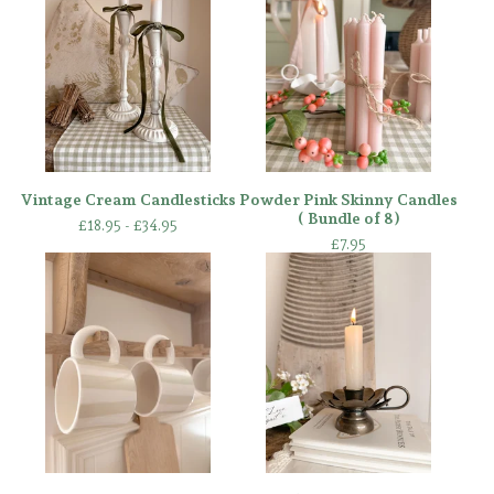
Vintage Cream Candlesticks
Powder Pink Skinny Candles
( Bundle of 8)
£
18.95 -
£
34.95
£
7.95