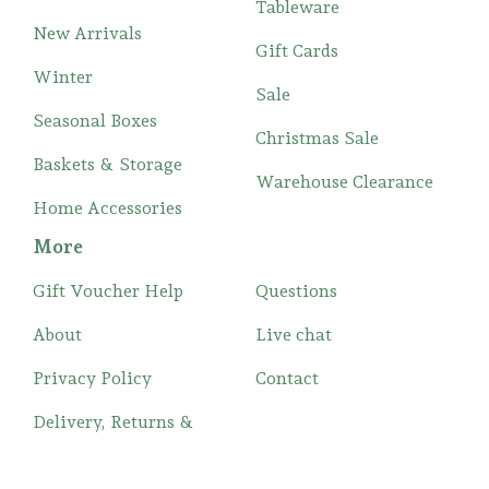
Tableware
New Arrivals
Gift Cards
Winter
Sale
Seasonal Boxes
Christmas Sale
Baskets & Storage
Warehouse Clearance
Home Accessories
More
Gift Voucher Help
Questions
About
Live chat
Privacy Policy
Contact
Delivery, Returns &