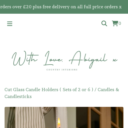
 over £20 plus free delivery on all full price orders x
0
Cut Glass Candle Holders ( Sets of 2 or 6 )
/
Candles &
Candlesticks