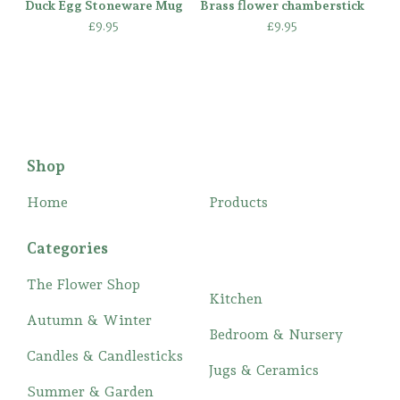
Duck Egg Stoneware Mug
Brass flower chamberstick
£
9.95
£
9.95
Shop
Home
Products
Categories
The Flower Shop
Kitchen
Autumn & Winter
Bedroom & Nursery
Candles & Candlesticks
Jugs & Ceramics
Summer & Garden