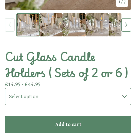
1
/ 7
Cut Glass Candle
Holders ( Sets of 2 or 6 )
£
14.95 -
£
44.95
Add to cart