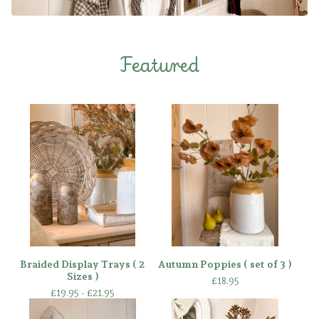
Featured
Braided Display Trays ( 2
Autumn Poppies ( set of 3 )
Sizes )
£
18.95
£
19.95 -
£
21.95