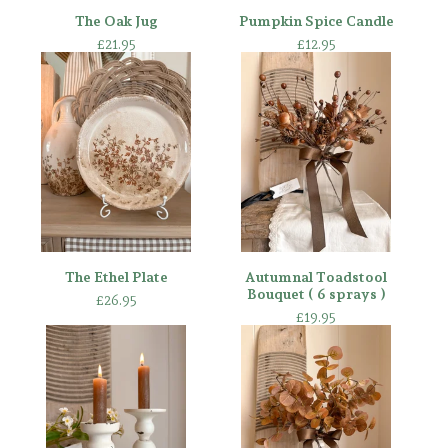
The Oak Jug
Pumpkin Spice Candle
£
21.95
£
12.95
The Ethel Plate
Autumnal Toadstool
Bouquet ( 6 sprays )
£
26.95
£
19.95