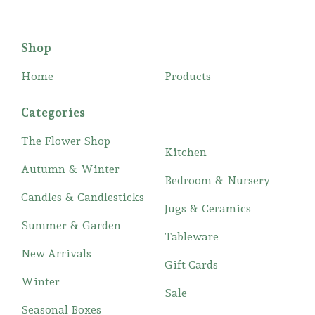
Shop
Home
Products
Categories
The Flower Shop
Kitchen
Autumn & Winter
Bedroom & Nursery
Candles & Candlesticks
Jugs & Ceramics
Summer & Garden
Tableware
New Arrivals
Gift Cards
Winter
Sale
Seasonal Boxes