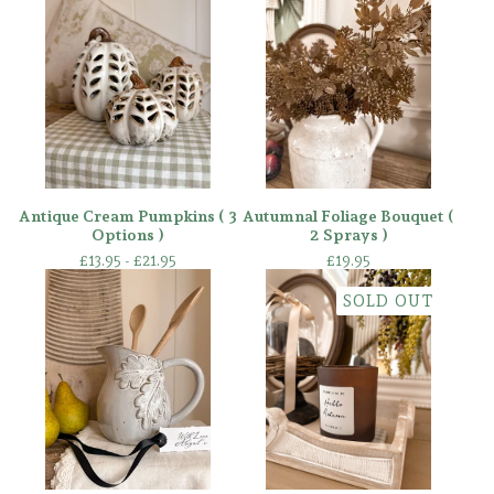
Antique Cream Pumpkins ( 3
Autumnal Foliage Bouquet (
Options )
2 Sprays )
£
13.95 -
£
21.95
£
19.95
SOLD OUT