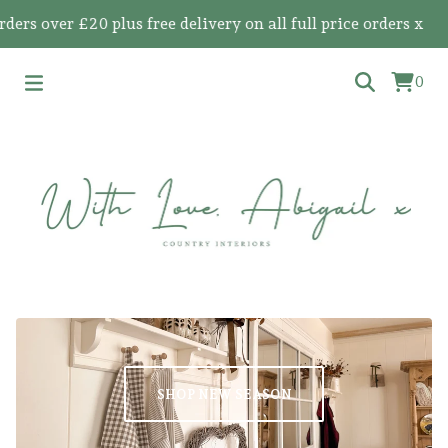
 over £20 plus free delivery on all full price orders x
0
SHOP NEW SEASON