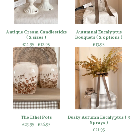
Antique Cream Candlesticks
Autumnal Eucalyptus
( 2 sizes )
Bouquets ( 2 options )
£
11.95 -
£
12.95
£
13.95
The Ethel Pots
Dusky Autumn Eucalyptus ( 3
Sprays )
£
23.95 -
£
26.95
£
21.95