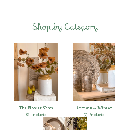
Shop by Category
The Flower Shop
Autumn & Winter
81 Products
53 Products