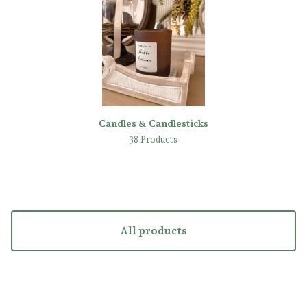
Candles & Candlesticks
38 Products
All products