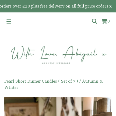
s over £20 plus free delivery on all full price orders x
0
Pearl Short Dinner Candles ( Set of 7 )
/
Autumn &
Winter