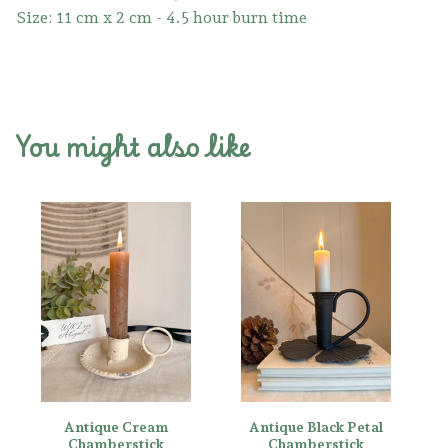
Size: 11 cm x 2 cm - 4.5 hour burn time
You might also like
Antique Cream
Antique Black Petal
Chamberstick
Chamberstick