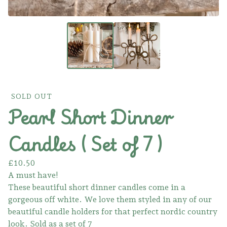
SOLD OUT
Pearl Short Dinner
Candles ( Set of 7 )
£
10.50
A must have!
These beautiful short dinner candles come in a
gorgeous off white. We love them styled in any of our
beautiful candle holders for that perfect nordic country
look. Sold as a set of 7