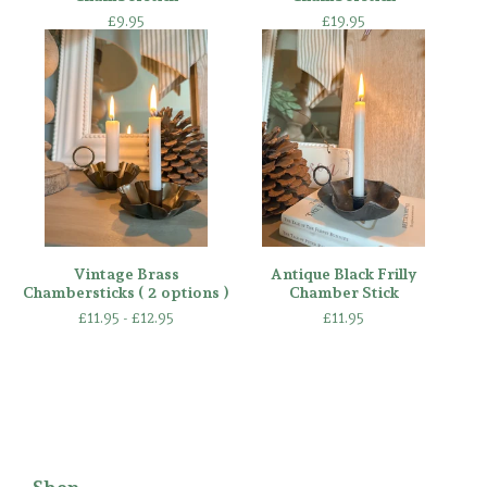
£
9.95
£
19.95
Vintage Brass
Antique Black Frilly
Chambersticks ( 2 options )
Chamber Stick
£
11.95 -
£
12.95
£
11.95