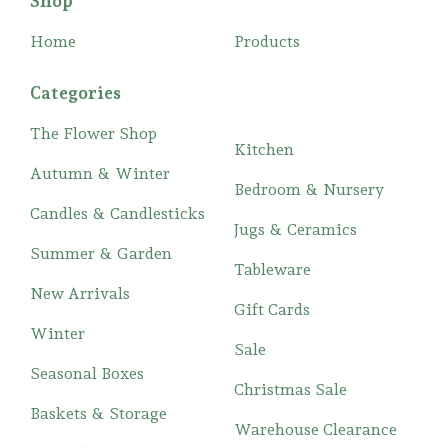
Shop
Home
Products
Categories
The Flower Shop
Kitchen
Autumn & Winter
Bedroom & Nursery
Candles & Candlesticks
Jugs & Ceramics
Summer & Garden
Tableware
New Arrivals
Gift Cards
Winter
Sale
Seasonal Boxes
Christmas Sale
Baskets & Storage
Warehouse Clearance