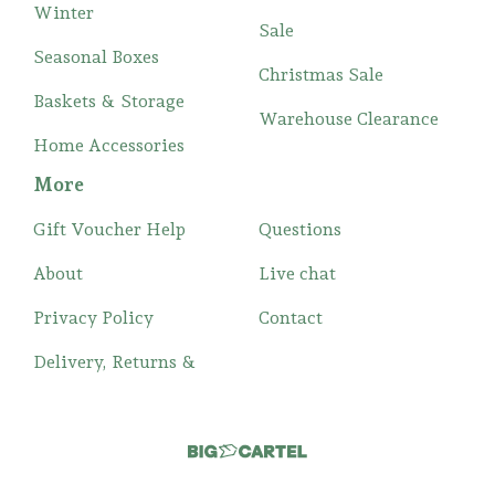
Winter
Sale
Seasonal Boxes
Christmas Sale
Baskets & Storage
Warehouse Clearance
Home Accessories
More
Gift Voucher Help
Questions
About
Live chat
Privacy Policy
Contact
Delivery, Returns &