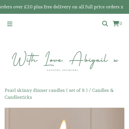
s over £20 plus free delivery on all full price orders x
0
Pearl skinny dinner candles ( set of 8 )
/
Candles &
Candlesticks