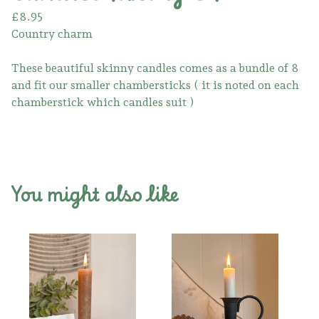
£
8.95
Country charm
These beautiful skinny candles comes as a bundle of 8
and fit our smaller chambersticks ( it is noted on each
chamberstick which candles suit )
You might also like