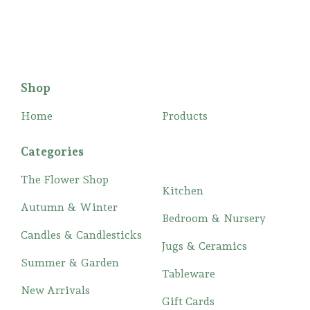
Shop
Home
Products
Categories
The Flower Shop
Kitchen
Autumn & Winter
Bedroom & Nursery
Candles & Candlesticks
Jugs & Ceramics
Summer & Garden
Tableware
New Arrivals
Gift Cards