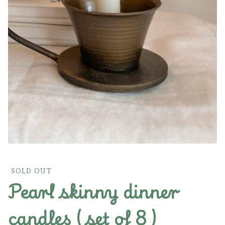
SOLD OUT
Pearl skinny dinner
candles ( set of 8 )