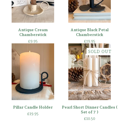
Antique Cream
Antique Black Petal
Chamberstick
Chamberstick
£
9.95
£
19.95
SOLD OUT
Pillar Candle Holder
Pearl Short Dinner Candles (
Set of 7 )
£
19.95
£
10.50