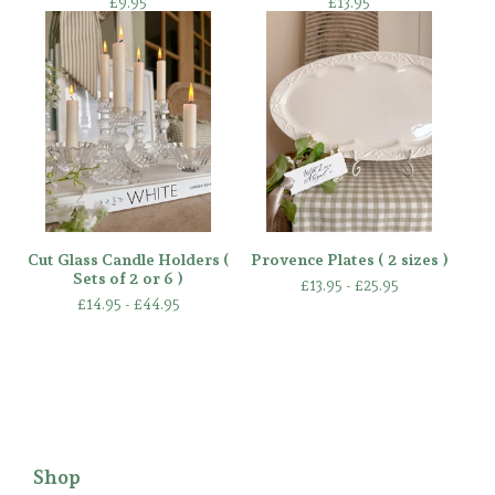
£
9.95
£
13.95
Cut Glass Candle Holders (
Provence Plates ( 2 sizes )
Sets of 2 or 6 )
£
13.95 -
£
25.95
£
14.95 -
£
44.95
Shop