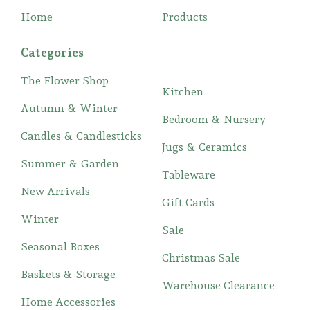
Home
Products
Categories
The Flower Shop
Kitchen
Autumn & Winter
Bedroom & Nursery
Candles & Candlesticks
Jugs & Ceramics
Summer & Garden
Tableware
New Arrivals
Gift Cards
Winter
Sale
Seasonal Boxes
Christmas Sale
Baskets & Storage
Warehouse Clearance
Home Accessories