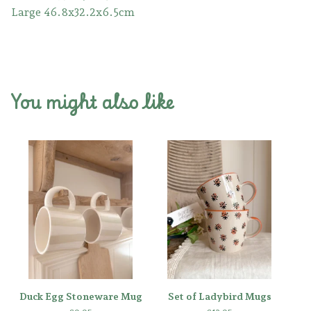
Large 46.8x32.2x6.5cm
You might also like
Duck Egg Stoneware Mug
Set of Ladybird Mugs