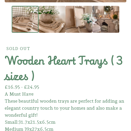
SOLD OUT
Wooden Heart Trays ( 3
sizes )
£
16.95 -
£
24.95
A Must Have
These beautiful wooden trays are perfect for adding an
elegant country touch to your homes and also make a
wonderful gift!
Small:31.7x21.5x6.5cm
Medium 39x27x6.5cm