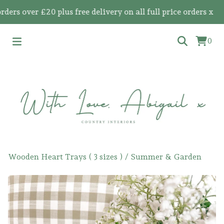
 over £20 plus free delivery on all full price orders x
0
Wooden Heart Trays ( 3 sizes )
/
Summer & Garden