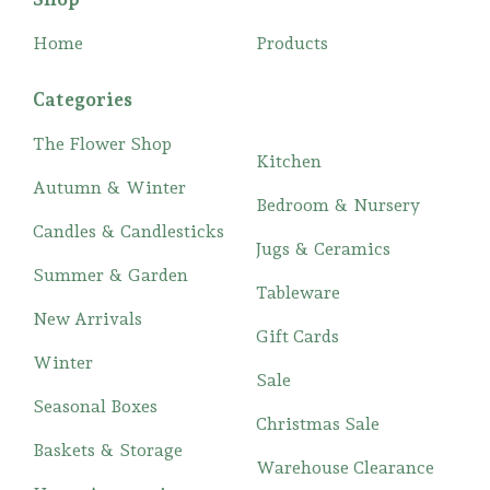
Home
Products
Categories
The Flower Shop
Kitchen
Autumn & Winter
Bedroom & Nursery
Candles & Candlesticks
Jugs & Ceramics
Summer & Garden
Tableware
New Arrivals
Gift Cards
Winter
Sale
Seasonal Boxes
Christmas Sale
Baskets & Storage
Warehouse Clearance