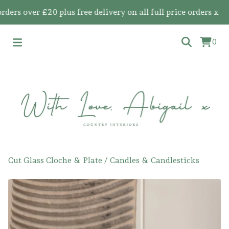
s over £20 plus free delivery on all full price orders x
0
Cut Glass Cloche & Plate
/
Candles & Candlesticks