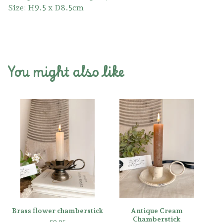
Size: H9.5 x D8.5cm
You might also like
Brass flower chamberstick
Antique Cream
Chamberstick