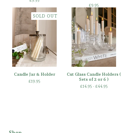
£
9.95
£
9.95
SOLD OUT
Candle Jar & Holder
Cut Glass Candle Holders (
Sets of 2 or 6 )
£
19.95
£
14.95 -
£
44.95
Shop