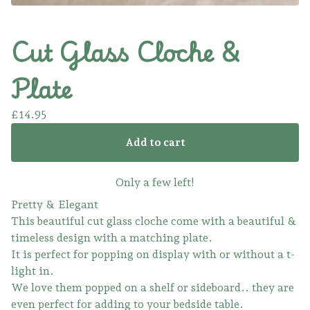
Cut Glass Cloche &
Plate
£
14.95
Add to cart
Only a few left!
Pretty & Elegant
This beautiful cut glass cloche come with a beautiful &
timeless design with a matching plate.
It is perfect for popping on display with or without a t-
light in.
We love them popped on a shelf or sideboard.. they are
even perfect for adding to your bedside table.