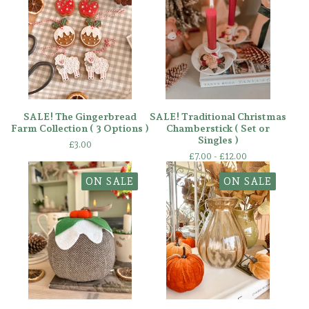
SALE! The Gingerbread
SALE! Traditional Christmas
Farm Collection ( 3 Options )
Chamberstick ( Set or
Singles )
£
3.00
£
7.00 -
£
12.00
ON SALE
ON SALE