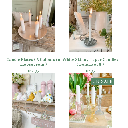
Candle Plates ( 3 Colours to
White Skinny Taper Candles
choose from )
( Bundle of 8 )
£
12.95
£
7.95
ON SALE