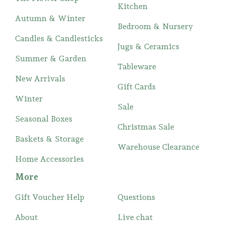
Kitchen
Autumn & Winter
Bedroom & Nursery
Candles & Candlesticks
Jugs & Ceramics
Summer & Garden
Tableware
New Arrivals
Gift Cards
Winter
Sale
Seasonal Boxes
Christmas Sale
Baskets & Storage
Warehouse Clearance
Home Accessories
More
Gift Voucher Help
Questions
About
Live chat