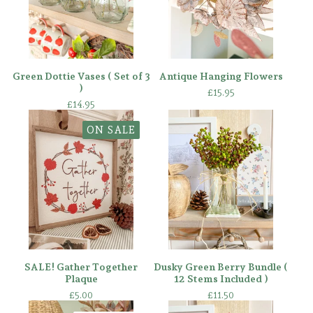
Green Dottie Vases ( Set of 3
Antique Hanging Flowers
)
£
15.95
£
14.95
ON SALE
SALE! Gather Together
Dusky Green Berry Bundle (
Plaque
12 Stems Included )
£
5.00
£
11.50