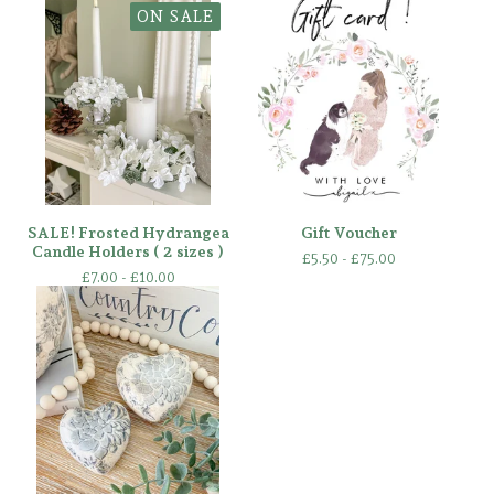
ON SALE
SALE! Frosted Hydrangea
Gift Voucher
Candle Holders ( 2 sizes )
£
5.50 -
£
75.00
£
7.00 -
£
10.00