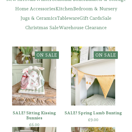
Home Accessories
Kitchen
Bedroom & Nursery
Jugs & Ceramics
Tableware
Gift Cards
Sale
Christmas Sale
Warehouse Clearance
ON SALE
ON SALE
SALE! Sitting Kissing
SALE! Spring Lamb Bunting
Bunnies
£
9.00
£
6.00