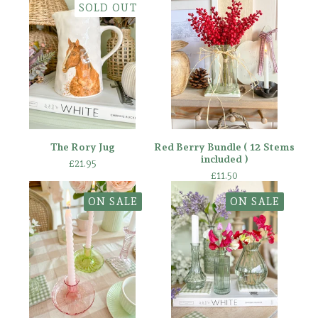
SOLD OUT
The Rory Jug
Red Berry Bundle ( 12 Stems
included )
£
21.95
£
11.50
ON SALE
ON SALE