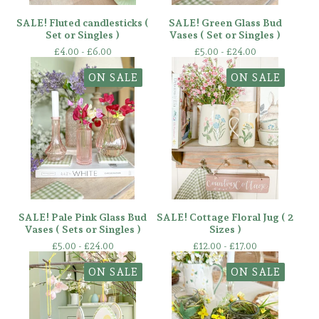
SALE! Fluted candlesticks (
SALE! Green Glass Bud
Set or Singles )
Vases ( Set or Singles )
£
4.00 -
£
6.00
£
5.00 -
£
24.00
ON SALE
ON SALE
SALE! Pale Pink Glass Bud
SALE! Cottage Floral Jug ( 2
Vases ( Sets or Singles )
Sizes )
£
5.00 -
£
24.00
£
12.00 -
£
17.00
ON SALE
ON SALE