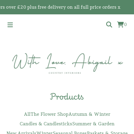
 £20 plus free delivery on all full price orders x
0
Products
All
The Flower Shop
Autumn & Winter
Candles & Candlesticks
Summer & Garden
New Arrivals
Winter
Seasonal Boxes
Baskets & Storage