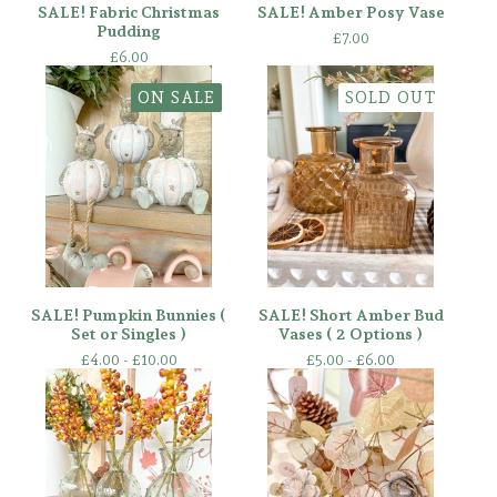
SALE! Fabric Christmas
SALE! Amber Posy Vase
Pudding
£
7.00
£
6.00
ON SALE
SOLD OUT
SALE! Pumpkin Bunnies (
SALE! Short Amber Bud
Set or Singles )
Vases ( 2 Options )
£
4.00 -
£
10.00
£
5.00 -
£
6.00