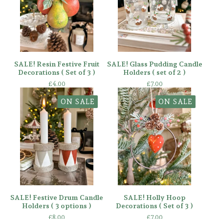
SALE! Resin Festive Fruit
SALE! Glass Pudding Candle
Decorations ( Set of 3 )
Holders ( set of 2 )
£
4.00
£
7.00
ON SALE
ON SALE
SALE! Festive Drum Candle
SALE! Holly Hoop
Holders ( 3 options )
Decorations ( Set of 3 )
£
8.00
£
7.00