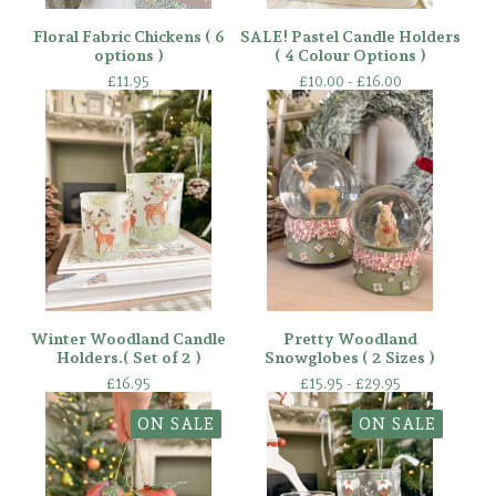
Floral Fabric Chickens ( 6
SALE! Pastel Candle Holders
options )
( 4 Colour Options )
£
11.95
£
10.00 -
£
16.00
Winter Woodland Candle
Pretty Woodland
Holders.( Set of 2 )
Snowglobes ( 2 Sizes )
£
16.95
£
15.95 -
£
29.95
ON SALE
ON SALE