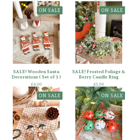
ON SALE
ON SALE
SALE! Wooden Santa
SALE! Frosted Foliage &
Decorations ( Set of 3 )
Berry Candle Ring
£
4.00
£
5.00
ON SALE
ON SALE