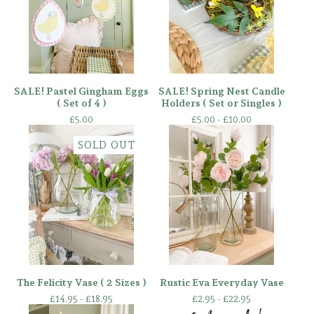
SALE! Pastel Gingham Eggs
SALE! Spring Nest Candle
( Set of 4 )
Holders ( Set or Singles )
£
5.00
£
5.00 -
£
10.00
SOLD OUT
The Felicity Vase ( 2 Sizes )
Rustic Eva Everyday Vase
£
14.95 -
£
18.95
£
2.95 -
£
22.95