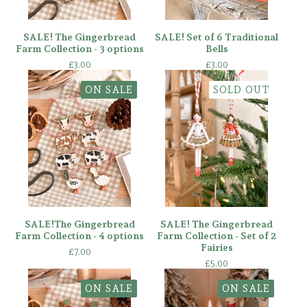
SALE! The Gingerbread
SALE! Set of 6 Traditional
Farm Collection - 3 options
Bells
£
3.00
£
3.00
ON SALE
SOLD OUT
SALE!The Gingerbread
SALE! The Gingerbread
Farm Collection - 4 options
Farm Collection - Set of 2
Fairies
£
7.00
£
5.00
ON SALE
ON SALE