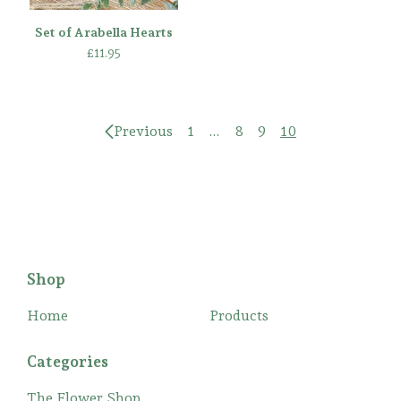
Set of Arabella Hearts
£
11.95
Previous
1
…
8
9
10
Shop
Home
Products
Categories
The Flower Shop